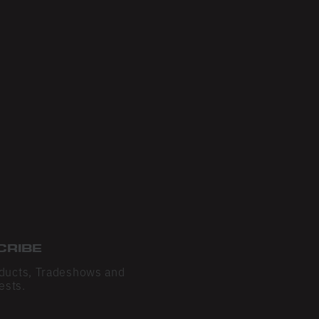
CRIBE
ducts, Tradeshows and
ests.