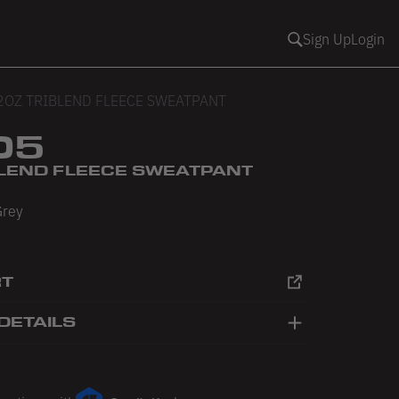
Sign Up
Login
2OZ TRIBLEND FLEECE SWEATPANT
05
BLEND FLEECE SWEATPANT
Grey
RT
DETAILS