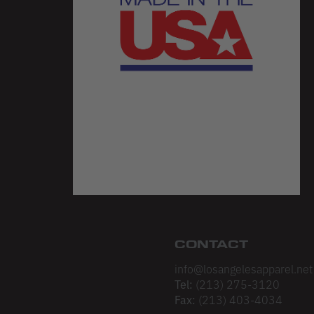
CONTACT
info@losangelesapparel.net
Tel:
(213) 275-3120
Fax:
(213) 403-4034