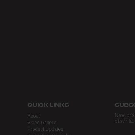
QUICK LINKS
SUBS
New pro
About
other lat
Video Gallery
Product Updates