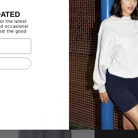
DATED
for the latest
d occasional
ust the good