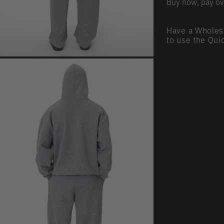
Buy now, pay ov
Have a Wholes
to use the Qui