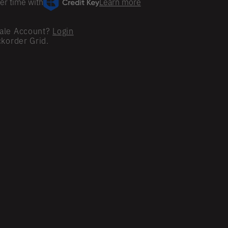
er time with
Learn more
ale Account?
Login
ckorder Grid.