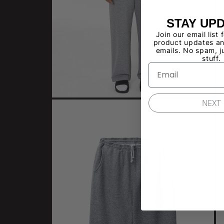
STAY UP
Join our email list 
product updates an
emails. No spam, j
stuff.
NEXT