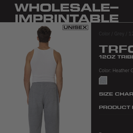
Color
/
Grey
/
1
TRF
12OZ TRI
Color:
Heather 
Heather Grey
SIZE CHA
PRODUCT 