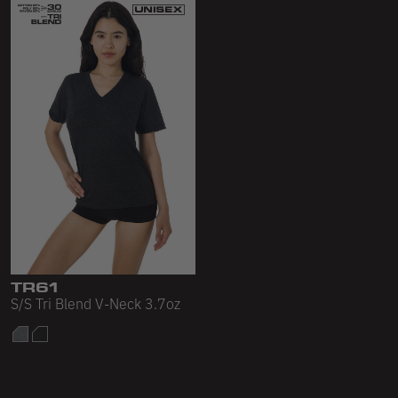
TR61
S/S Tri Blend V-Neck 3.7oz