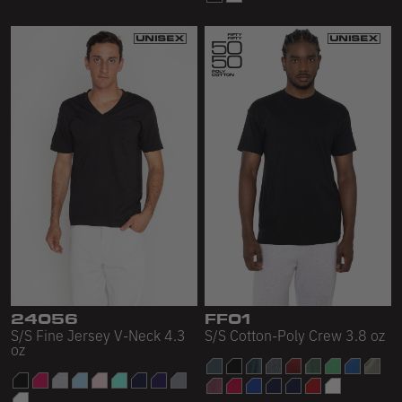
24056
FF01
S/S Fine Jersey V-Neck 4.3
S/S Cotton-Poly Crew 3.8 oz
oz