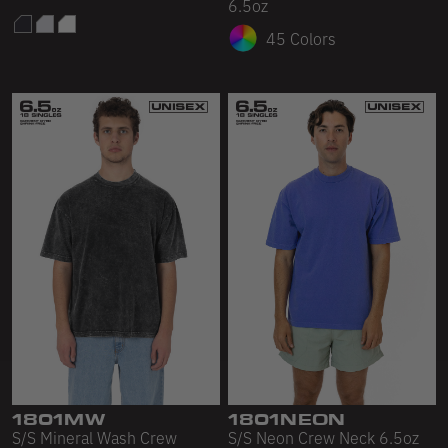
6.5oz
45 Colors
1801MW
1801NEON
S/S Mineral Wash Crew
S/S Neon Crew Neck 6.5oz