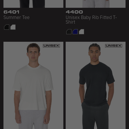
Sleeveless
6401
4400
Sweatpants
Summer Tee
Unisex Baby Rib Fitted T-
Shirt
Sweatshorts
Heavy Fleece
Mid-Weight Fleece
Mid-Weight French Terry
Plush Fleece
Tri-Blend Gabardine Fleece
Polar Fleece
Flex Fleece
Double Layered Fleece