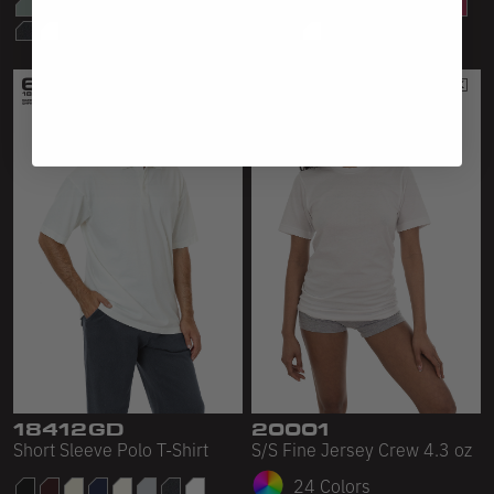
18412GD
20001
Short Sleeve Polo T-Shirt
S/S Fine Jersey Crew 4.3 oz
24 Colors