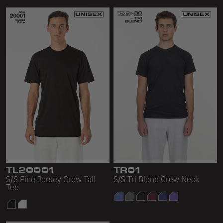
TL20001
TR01
S/S Fine Jersey Crew Tall
S/S Tri Blend Crew Neck
Tee