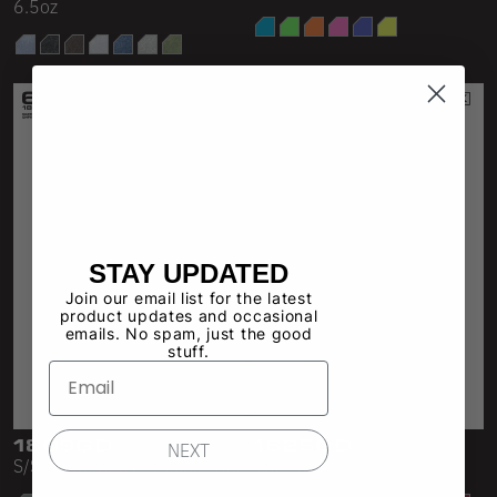
6.5oz
STAY UPDATED
Join our email list for the latest
product updates and occasional
emails. No spam, just the good
stuff.
1809GD
1825GD
NEXT
S/S Garment Dye Pocket Tee
18/1 S/S Oversized Mock