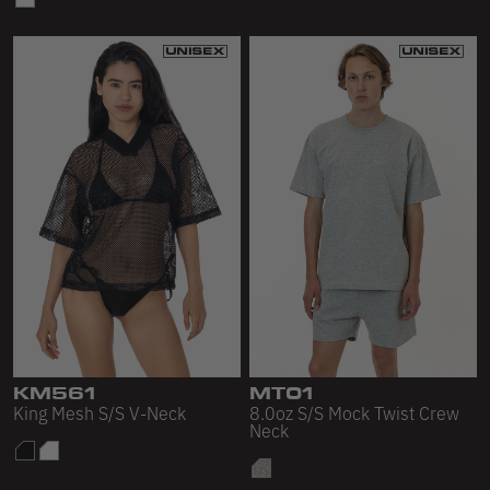
KM561
MT01
King Mesh S/S V-Neck
8.0oz S/S Mock Twist Crew
Neck