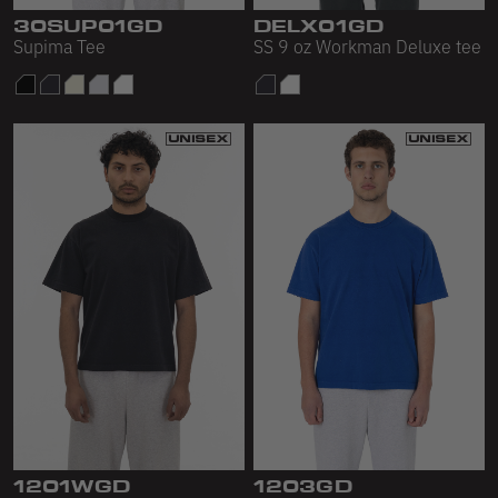
Scour Fleece
30SUP01GD
DELX01GD
Supima Tee
SS 9 oz Workman Deluxe tee
Accessories
Shop All
Bags
Hats
Socks
Footwear
1201WGD
1203GD