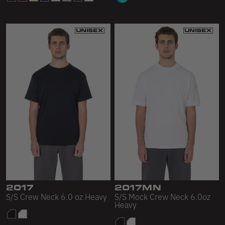
2017
2017MN
S/S Crew Neck 6.0 oz Heavy
S/S Mock Crew Neck 6.0oz
Heavy