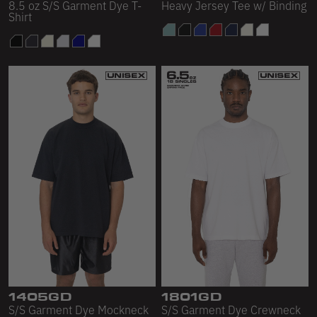
8.5 oz S/S Garment Dye T-
Heavy Jersey Tee w/ Binding
Shirt
1405GD
1801GD
S/S Garment Dye Mockneck
S/S Garment Dye Crewneck