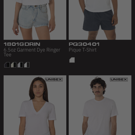
1801GDRIN
PQ30401
6.5oz Garment Dye Ringer
Pique T-Shirt
Tee