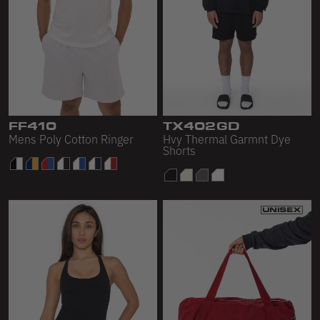
FF410
TX402GD
Mens Poly Cotton Ringer
Hvy Thermal Garmnt Dye
Shorts