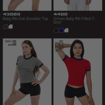
43089
4400
Baby Rib One Shoulder Top
Unisex Baby Rib Fitted T-
Shirt