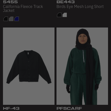
Scour Fleece
5455
BE443
California Fleece Track
Birds Eye Mesh Long Short
Jacket
Accessories
Shop All
Bags
Hats
Socks
Footwear
HF-43
PFSCARF