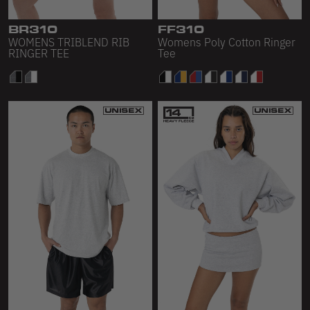
BR310
FF310
WOMENS TRIBLEND RIB
Womens Poly Cotton Ringer
RINGER TEE
Tee