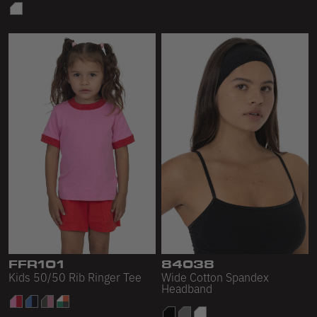
FFR101
84038
Kids 50/50 Rib Ringer Tee
Wide Cotton Spandex
Headband