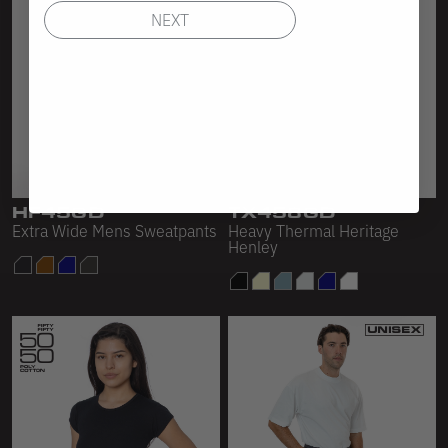
NEXT
HF45GD
TX458GD
Extra Wide Mens Sweatpants
Heavy Thermal Heritage
Henley