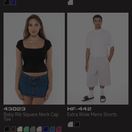
43023
HF-442
Baby Rib Square Neck Cap
Extra Wide Mens Shorts
Tee