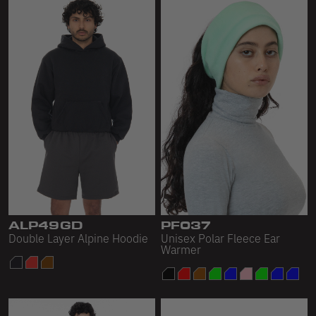
ALP49GD
PF037
Double Layer Alpine Hoodie
Unisex Polar Fleece Ear
Warmer