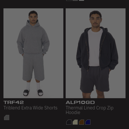
TRF42
ALP10GD
Triblend Extra Wide Shorts
Thermal Lined Crop Zip
Hoodie