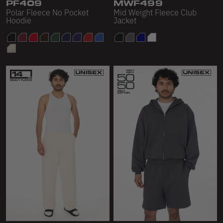
PF409
MWF499
Polar Fleece No Pocket
Mid Weight Fleece Club
Hoodie
Jacket