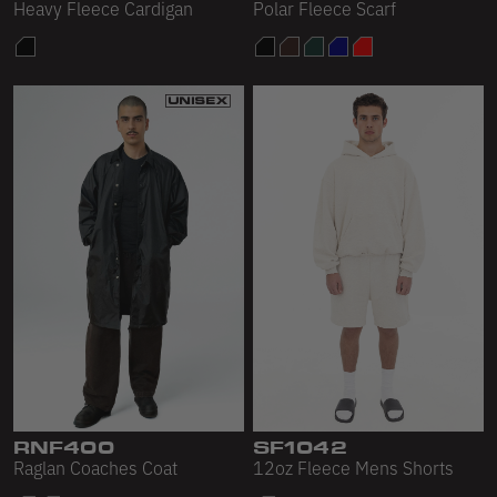
Heavy Fleece Cardigan
Polar Fleece Scarf
RNF400
SF1042
Raglan Coaches Coat
12oz Fleece Mens Shorts