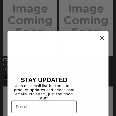
CC356
CC301
Cheesecloth Fitted V-Neck
Cheese Cloth Tee
Tee
STAY UPDATED
Join our email list for the latest
product updates and occasional
emails. No spam, just the good
stuff.