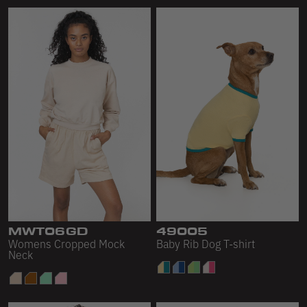
MWT06GD
49005
Womens Cropped Mock
Baby Rib Dog T-shirt
Neck