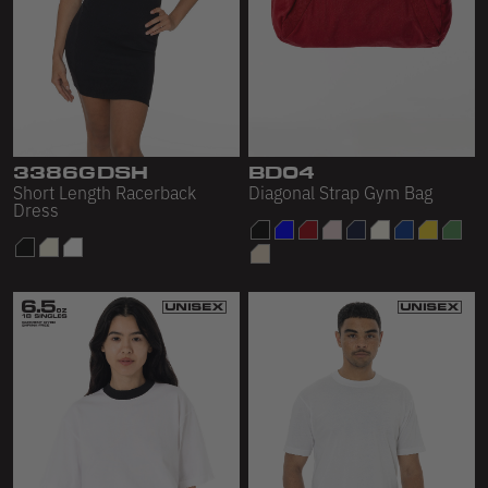
3386GDSH
BD04
Short Length Racerback
Diagonal Strap Gym Bag
Dress