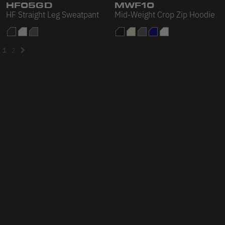
HF05GD
MWF10
HF Straight Leg Sweatpant
Mid-Weight Crop Zip Hoodie
1
2