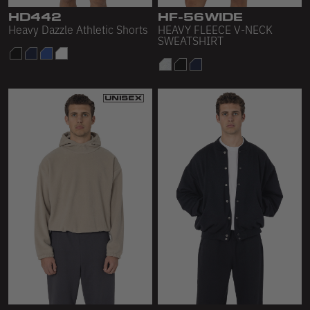
HD442
HF-56WIDE
Heavy Dazzle Athletic Shorts
HEAVY FLEECE V-NECK
SWEATSHIRT