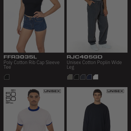
FFR3035L
RJC405GD
Poly Cotton Rib Cap Sleeve
Unisex Cotton Poplin Wide
Tee
Leg