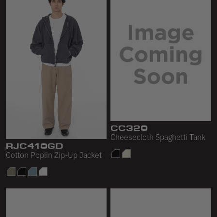
CC320
Cheesecloth Spaghetti Tank
RJC410GD
Cotton Poplin Zip-Up Jacket