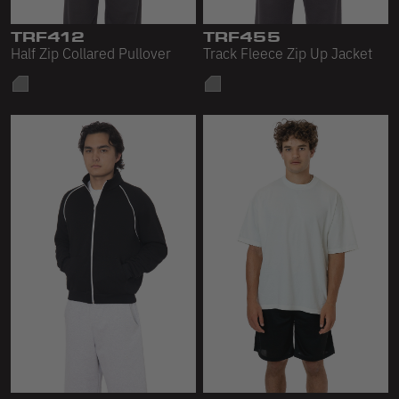
Sleeveless
TRF412
TRF455
Sweatpants
Half Zip Collared Pullover
Track Fleece Zip Up Jacket
Sweatshorts
Heavy Fleece
Mid-Weight Fleece
Mid-Weight French Terry
Plush Fleece
Tri-Blend Gabardine Fleece
Polar Fleece
Flex Fleece
Double Layered Fleece