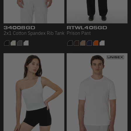
34008GD
RTWL405GD
2x1 Cotton Spandex Rib Tank
Prison Pant