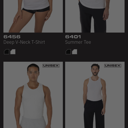
6456
6401
Deep V-Neck T-Shirt
Summer Tee