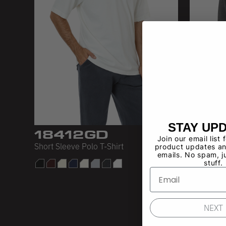
STAY UP
18412GD
184
Join our email list 
Short Sleeve Polo T-Shirt
18/1 Polo
product updates an
emails. No spam, j
stuff.
NEXT