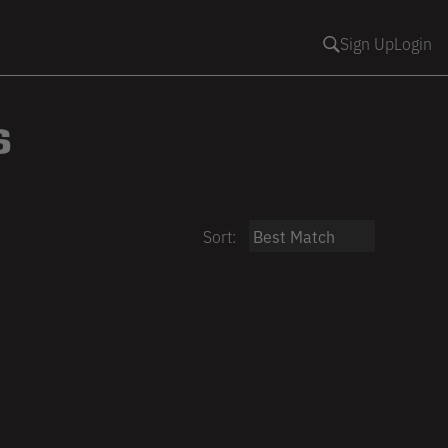
Sign Up
Login
S
Sort: