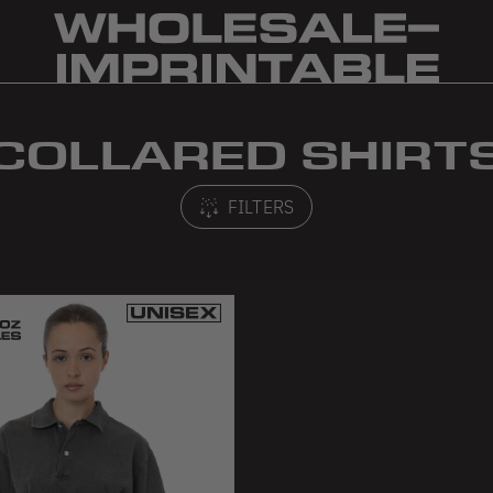
COLLARED SHIRT
FILTERS