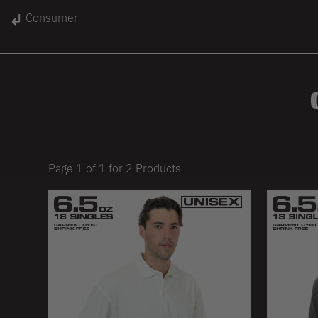
gin
Consumer
Unisex
Women
Kids
lace
On Sale
Page
1
of
1
for
2
Products