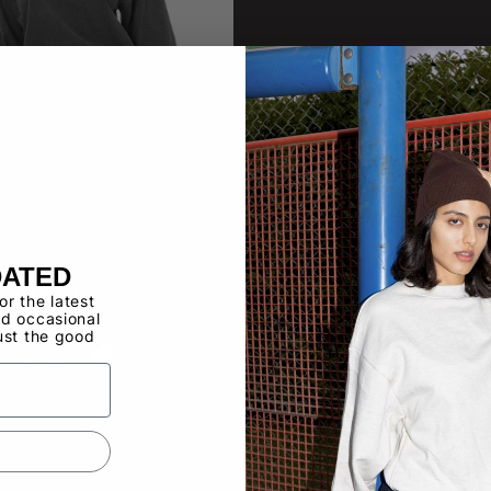
DATED
17GD
for the latest
 Long Sleeve
d occasional
ust the good