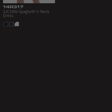
14R317
14/1Rib Spaghetti V-Neck
Dress