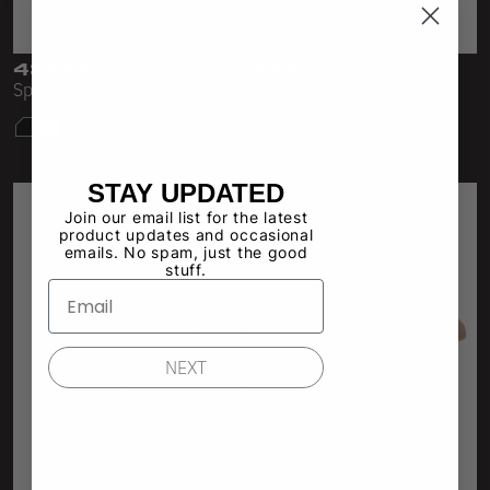
Sleeveless
Sweatpants
43286
83665GD
Sporty Baby Rib Mini Dress
GD Sleeveless Crew Mini
Sweatshorts
Dress
Heavy Fleece
Mid-Weight Fleece
STAY UPDATED
Join our email list for the latest
Mid-Weight French Terry
product updates and occasional
emails. No spam, just the good
Plush Fleece
stuff.
Tri-Blend Gabardine Fleece
Polar Fleece
NEXT
Flex Fleece
Double Layered Fleece