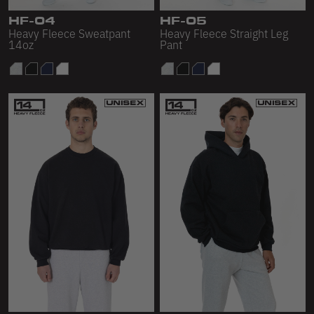
Scour Fleece
HF-04
HF-05
Heavy Fleece Sweatpant
Heavy Fleece Straight Leg
Accessories
14oz
Pant
Shop All
Bags
Hats
Socks
Footwear