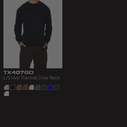
TX407GD
L/S Hvy Thermal Crew Neck