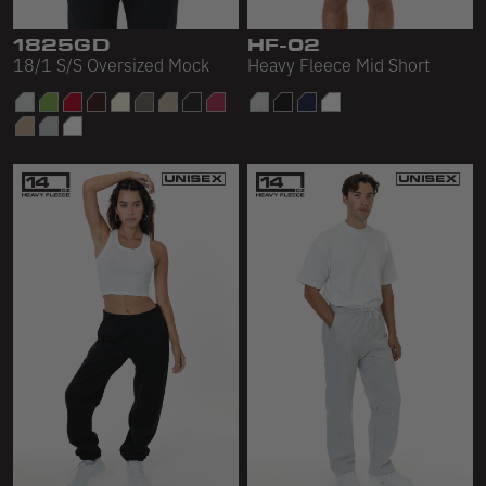
Sleeveless
1825GD
HF-02
Sweatpants
18/1 S/S Oversized Mock
Heavy Fleece Mid Short
Sweatshorts
Heavy Fleece
Mid-Weight Fleece
Mid-Weight French Terry
Plush Fleece
Tri-Blend Gabardine Fleece
Polar Fleece
Flex Fleece
Double Layered Fleece