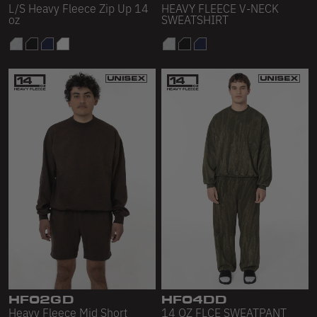
L/S Heavy Fleece Zip Up 14
HEAVY FLEECE V-NECK
oz
SWEATSHIRT
HF02GD
HF04DD
Heavy Fleece Mid Short
14 OZ FLCE SWEATPANT