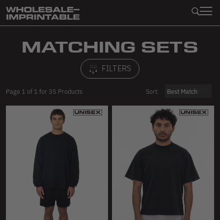
Collections
Apparel
Clothing
Infant
Imperfect Marketplace
MATCHING SETS
Garment Dye
Shop All
Shop All
Shop All
Shop All
FILTERS
Baby Rib
Best Sellers & Essentials
Tops
Tops
Toddler
Page
1
of
1
for
35
Products
Sort:
Cotton Spandex
Matching Sets
Pants
Bottoms
Shop All
Cheesecloth
Tops
Shorts
Production Overruns (First Quality!)
T-Shirts
Nylon
Sweatshirts
Skirts
Fabric
Tank Tops
Wovens
Shorts
Dresses
Sweatshirts
Accessories
Pants
Bodysuits
Bottoms
Pets
Jackets
Leggings