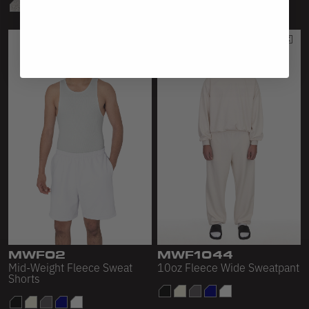
MWF02
MWF1044
Mid-Weight Fleece Sweat
10oz Fleece Wide Sweatpant
Shorts