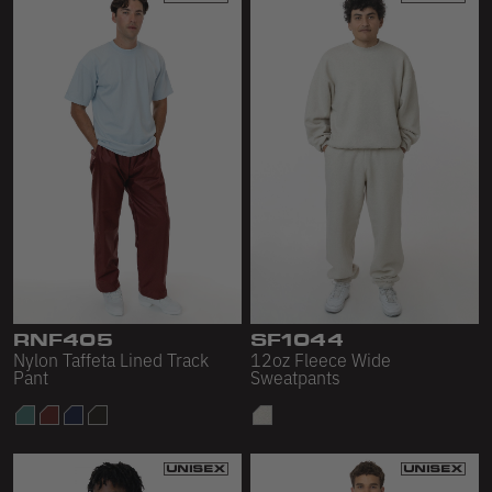
RNF405
SF1044
Nylon Taffeta Lined Track
12oz Fleece Wide
Pant
Sweatpants