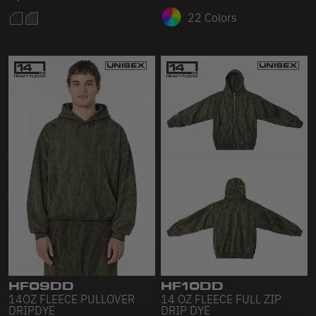
22 Colors
HF09DD
HF10DD
14OZ FLEECE PULLOVER
14 OZ FLEECE FULL ZIP
DRIPDYE
DRIP DYE