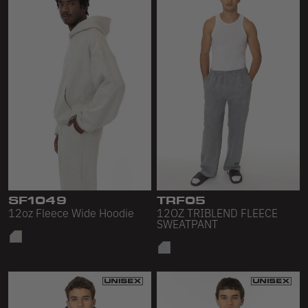
SF1049
TRF05
12oz Fleece Wide Hoodie
12OZ TRIBLEND FLEECE
SWEATPANT