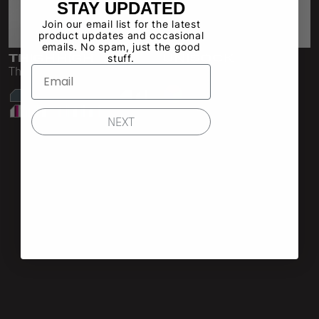
STAY UPDATED
Shop All
Shop All
Double Layered Fleece
Join our email list for the latest
product updates and occasional
Shorts
Sweatpants
emails. No spam, just the good
THIGHHIGH
UNISOCK
stuff.
All Pants
Skirts
Thigh High Sock
Unisex Crew Sock
39 Colors
Sweatpants
Shorts
NEXT
Underwear
Leggings
Sweatsuits
Intimates
Shop All
Shop All
Hoodies
Bras
Crewnecks & V-Necks
Panties
Zip-Ups
Socks