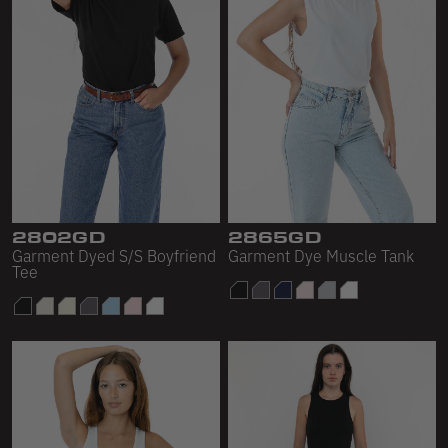
2802GD
2865GD
Garment Dyed S/S Boyfriend
Garment Dye Muscle Tank
Tee