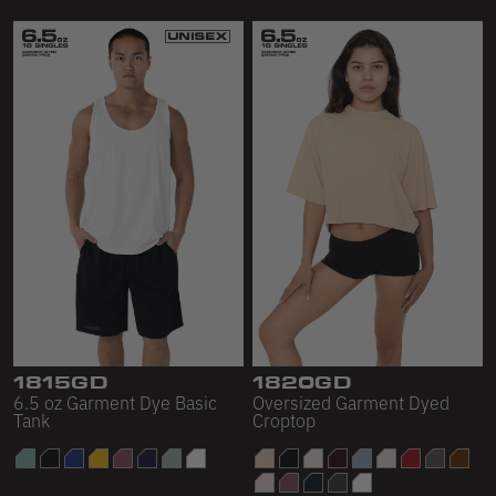
1815GD
1820GD
6.5 oz Garment Dye Basic
Oversized Garment Dyed
Tank
Croptop