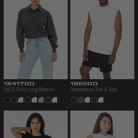
18417GD
1865GD
18/1 Polo Long Sleeve
Sleeveless Tee 6.5oz