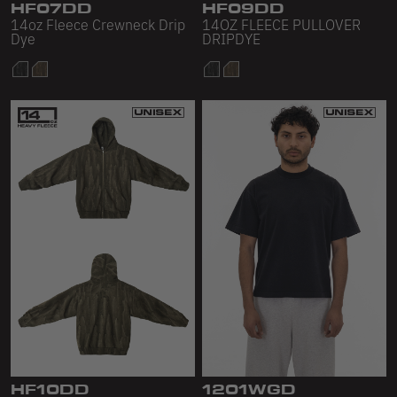
HF07DD
HF09DD
14oz Fleece Crewneck Drip
14OZ FLEECE PULLOVER
Dye
DRIPDYE
HF10DD
1201WGD