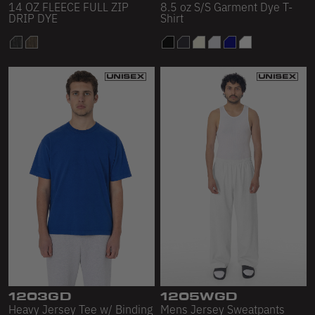
14 OZ FLEECE FULL ZIP
8.5 oz S/S Garment Dye T-
DRIP DYE
Shirt
1203GD
1205WGD
Heavy Jersey Tee w/ Binding
Mens Jersey Sweatpants