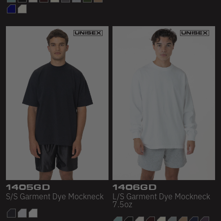
1405GD
1406GD
S/S Garment Dye Mockneck
L/S Garment Dye Mockneck
7.5oz