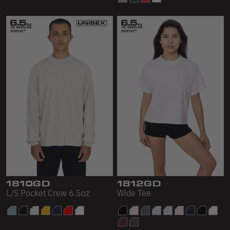
1810GD
1812GD
L/S Pocket Crew 6.5oz
Wide Tee