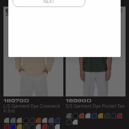
NEXT
1807GD
1809GD
L/S Garment Dye Crewneck
S/S Garment Dye Pocket Tee
6.5oz