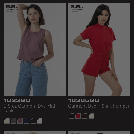
1833GD
18365GD
6.5 oz Garment Dye Mid-
Garment Dye T-Shirt Romper
Tank