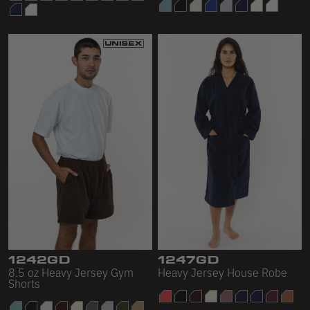
1242GD
1247GD
8.5 oz Heavy Jersey Gym
Heavy Jersey House Robe
Shorts