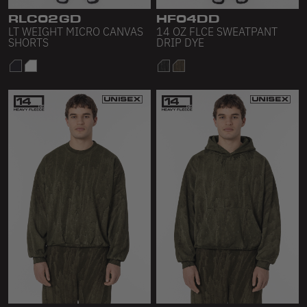
RLC02GD
HF04DD
LT WEIGHT MICRO CANVAS
14 OZ FLCE SWEATPANT
SHORTS
DRIP DYE