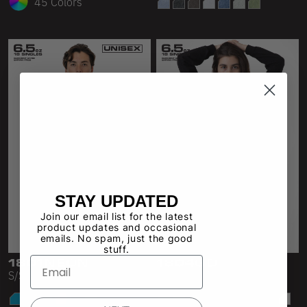
45 Colors
STAY UPDATED
Join our email list for the latest
product updates and occasional
emails. No spam, just the good
stuff.
1801NEON
1804GD
S/S Neon Crew Neck 6.5oz
L/S Crop Mock Neck