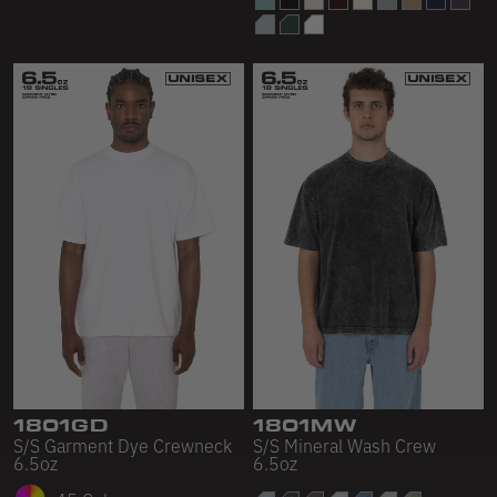
1801GD
1801MW
S/S Garment Dye Crewneck
S/S Mineral Wash Crew
6.5oz
6.5oz