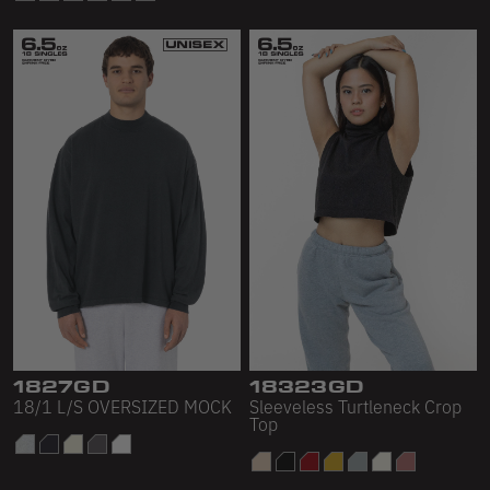
1827GD
18323GD
18/1 L/S OVERSIZED MOCK
Sleeveless Turtleneck Crop
Top