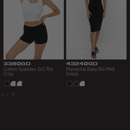
3380GD
43240GD
Cotton Spandex 2x1 Rib
Manantial Baby Rib Midi
Crop
Dress
1
2