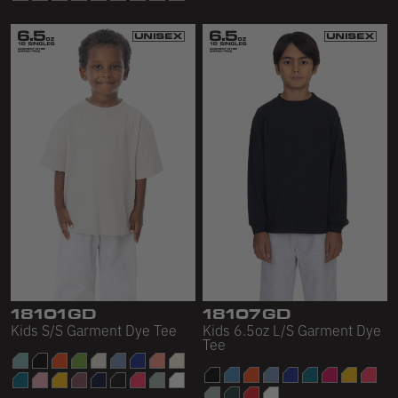
18101GD
18107GD
Kids S/S Garment Dye Tee
Kids 6.5oz L/S Garment Dye
Tee