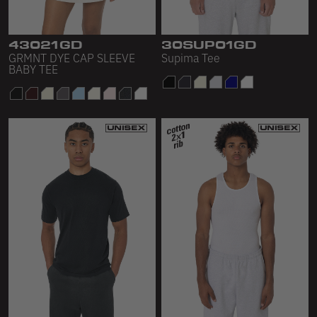
Sleeveless
Sweatpants
43021GD
30SUP01GD
GRMNT DYE CAP SLEEVE
Supima Tee
Sweatshorts
BABY TEE
Heavy Fleece
Mid-Weight Fleece
Mid-Weight French Terry
Plush Fleece
Tri-Blend Gabardine Fleece
Polar Fleece
Flex Fleece
Double Layered Fleece