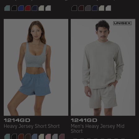
1214GD
1241GD
Heavy Jersey Short Short
Men's Heavy Jersey Mid
Short