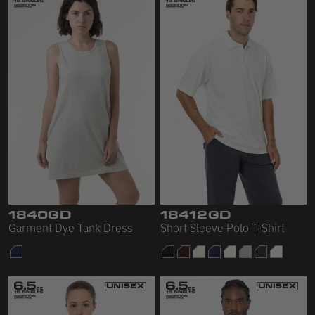
1840GD
18412GD
Garment Dye Tank Dress
Short Sleeve Polo T-Shirt