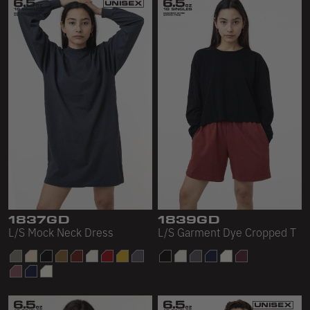
1837GD
1839GD
L/S Mock Neck Dress
L/S Garment Dye Cropped T