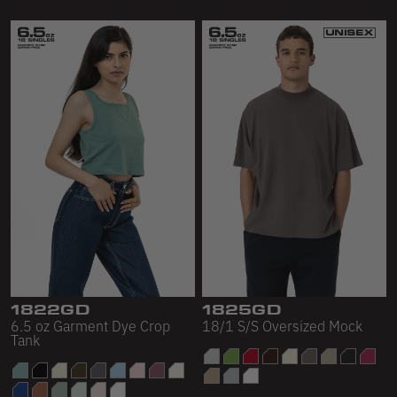
1822GD
1825GD
6.5 oz Garment Dye Crop
18/1 S/S Oversized Mock
Tank