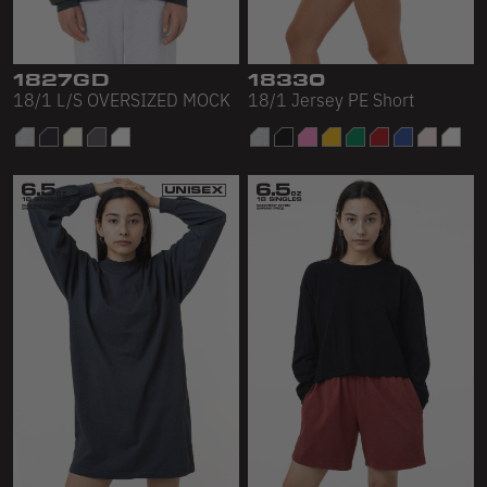
1827GD
18330
18/1 L/S OVERSIZED MOCK
18/1 Jersey PE Short