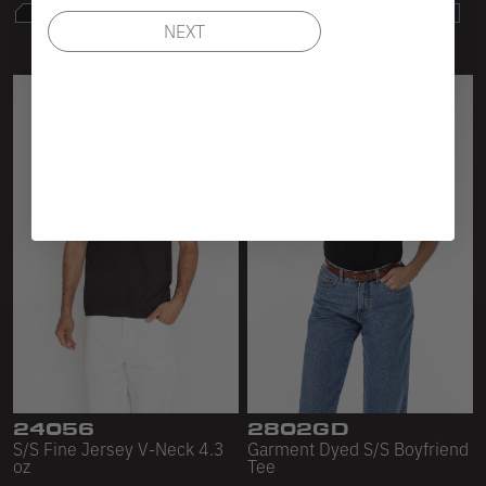
NEXT
24056
2802GD
S/S Fine Jersey V-Neck 4.3
Garment Dyed S/S Boyfriend
oz
Tee