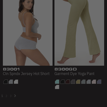
83001
8300GD
Ctn Spndx Jersey Hot Short
Garment Dye Yoga Pant
1
2
3