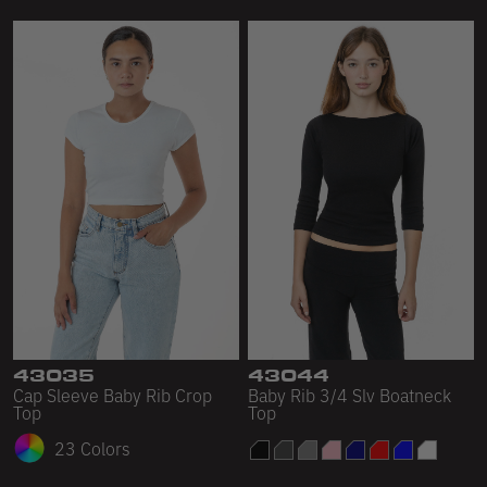
43035
43044
Cap Sleeve Baby Rib Crop
Baby Rib 3/4 Slv Boatneck
Top
Top
23 Colors