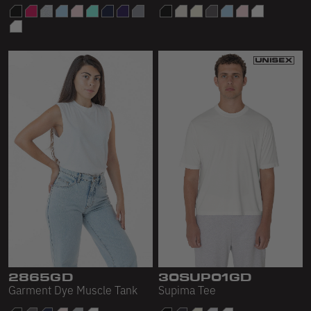
2865GD
30SUP01GD
Garment Dye Muscle Tank
Supima Tee