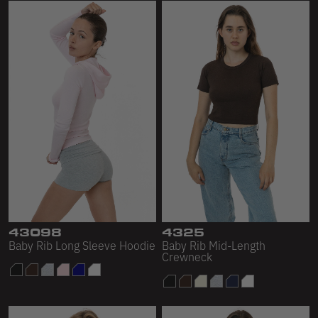
43098
4325
Baby Rib Long Sleeve Hoodie
Baby Rib Mid-Length
Crewneck