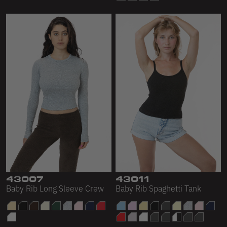
43007
43011
Baby Rib Long Sleeve Crew
Baby Rib Spaghetti Tank