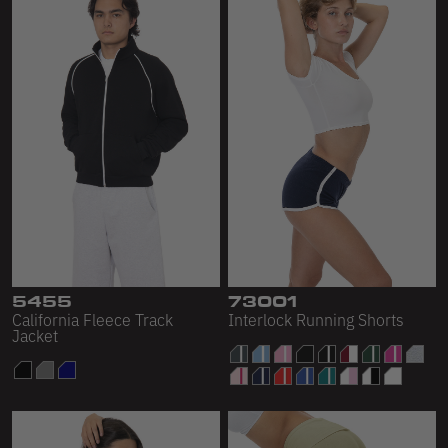
5455
73001
California Fleece Track
Interlock Running Shorts
Jacket