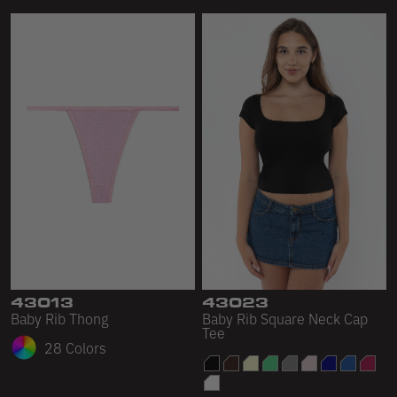
43013
43023
Baby Rib Thong
Baby Rib Square Neck Cap
Tee
28 Colors