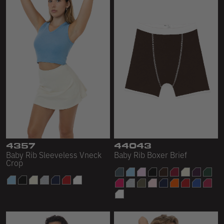
4357
44043
Baby Rib Sleeveless Vneck
Baby Rib Boxer Brief
Crop