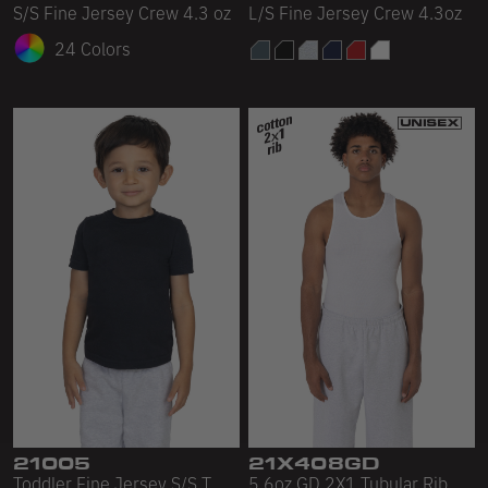
S/S Fine Jersey Crew 4.3 oz
L/S Fine Jersey Crew 4.3oz
24 Colors
21005
21X408GD
Toddler Fine Jersey S/S T
5.6oz GD 2X1 Tubular Rib