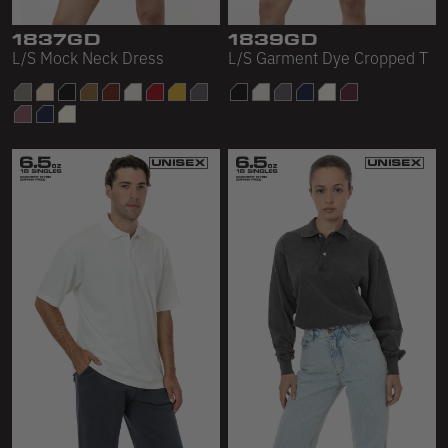
1837GD
1839GD
L/S Mock Neck Dress
L/S Garment Dye Cropped T