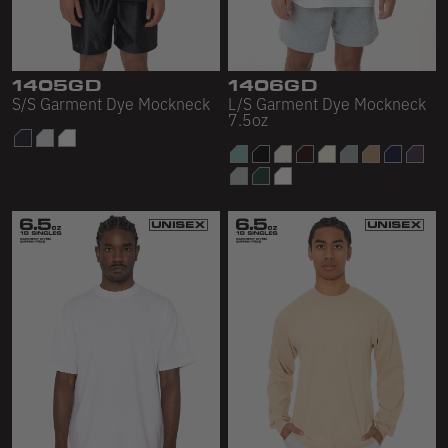
Sleeveless
Sweatpants
Sweatshorts
1405GD
1406GD
S/S Garment Dye Mockneck
L/S Garment Dye Mockneck
7.5oz
Heavy Fleece
Mid-Weight Fleece
Mid-Weight French Terry
Plush Fleece
Tri-Blend Gabardine Fleece
Polar Fleece
Flex Fleece
Double Layered Fleece