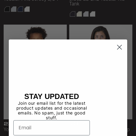
Tank
STAY UPDATED
Join our email list for the latest
product updates and occasional
emails. No spam, just the good
stuff.
22001
23302
Youth S/S Fine Jersey Tee
4.3 oz Fine Jersey Crop Top