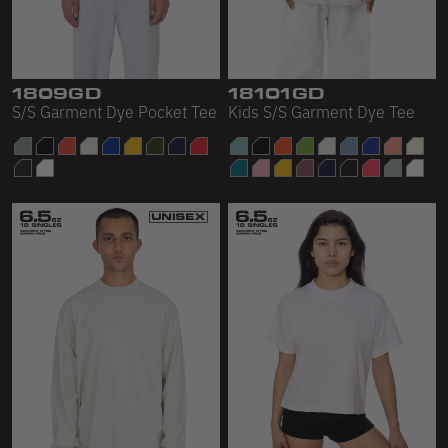
1809GD
18101GD
S/S Garment Dye Pocket Tee
Kids S/S Garment Dye Tee