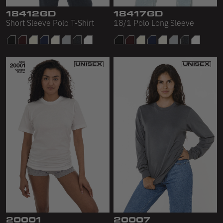
18412GD
18417GD
Short Sleeve Polo T-Shirt
18/1 Polo Long Sleeve
20001
20007