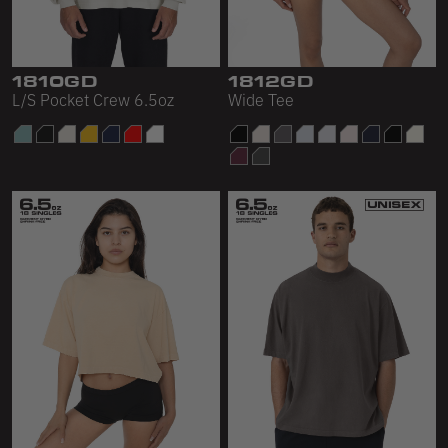
1810GD
1812GD
L/S Pocket Crew 6.5oz
Wide Tee