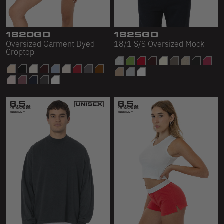
1820GD
1825GD
Oversized Garment Dyed
18/1 S/S Oversized Mock
Croptop