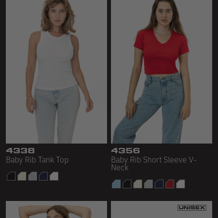
4338
4356
Baby Rib Tank Top
Baby Rib Short Sleeve V-
Neck