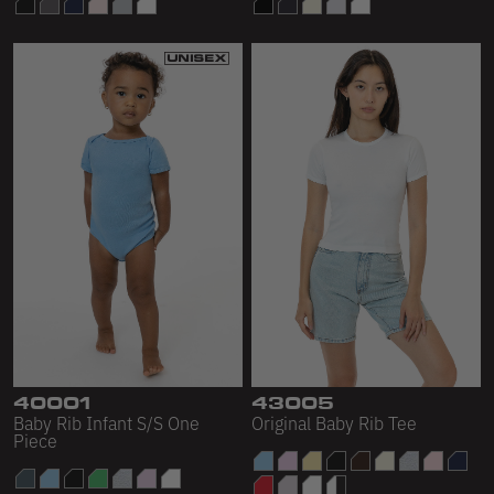
40001
43005
Baby Rib Infant S/S One
Original Baby Rib Tee
Piece