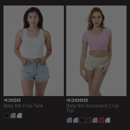
4308
43080
Baby Rib Crop Tank
Baby Rib Scoopneck Crop
Top