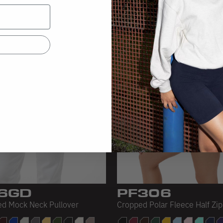
6GD
PF306
d Mock Neck Pullover
Cropped Polar Fleece Half Zip