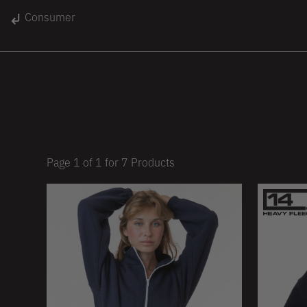
gin
Consumer
Unisex
Women
Kids
lace
On Sale
Page
1
of
1
for
7
Products