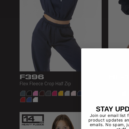
F396
HF-
Flex Fleece Crop Half Zip
Heavy Fle
STAY UP
Join our email list 
product updates an
emails. No spam, j