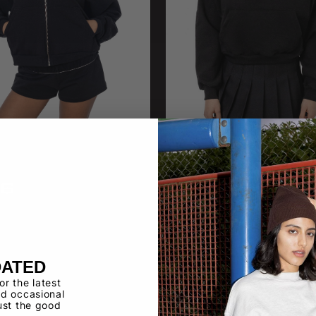
16
HF-19
ece Cropped Zip Up
Heavy Fleece Cropped Hoodi
DATED
for the latest
d occasional
ust the good