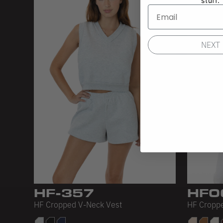
stuff.
NEXT
HF-357
HF0
HF Cropped V-Neck Vest
HF Croppe