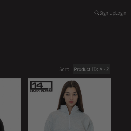
Sign Up
Login
Sort: