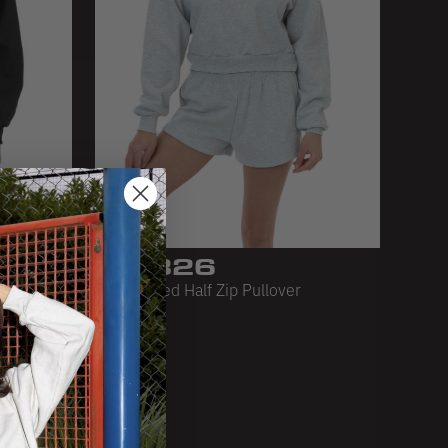
HF-326
e
HF Cropped Half Zip Pullover