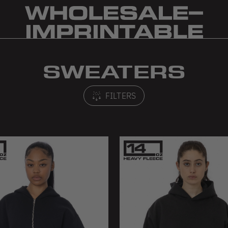
SWEATERS
FILTERS