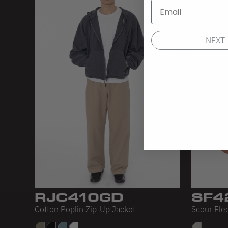
NEXT
RJC410GD
SF4
Cotton Poplin Zip-Up Jacket
Scour Fle