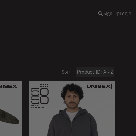
Sign Up
Login
Sort: