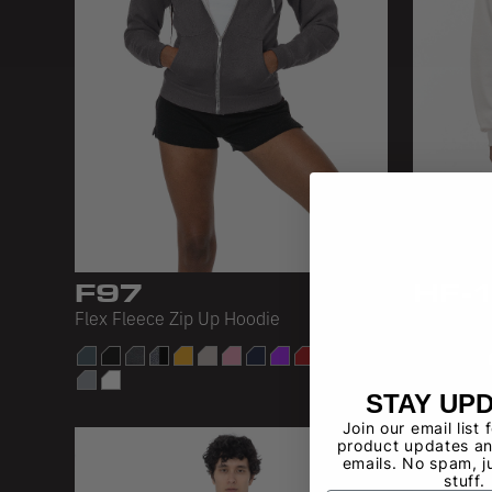
F97
HF-
Flex Fleece Zip Up Hoodie
L/S Heavy
STAY UP
Join our email list 
product updates an
emails. No spam, j
stuff.