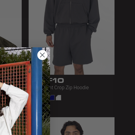
MWF10
 DYE
Mid-Weight Crop Zip Hoodie