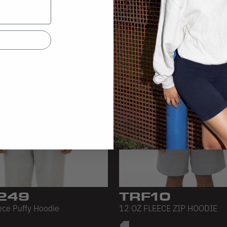
249
TRF10
ece Puffy Hoodie
12 OZ FLEECE ZIP HOODIE