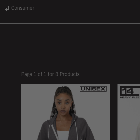
gin
Consumer
Unisex
Women
Kids
lace
On Sale
Page
1
of
1
for
8
Products