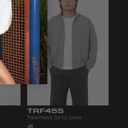
TRF455
Track Fleece Zip Up Jacket