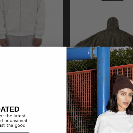
10
HF10DD
 Fleece Zip Up 14 oz
14 OZ FLEECE FULL ZIP DRIP
DATED
for the latest
d occasional
ust the good