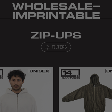
ZIP-UPS
FILTERS