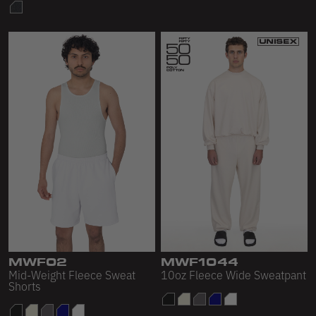
MWF02
MWF1044
Mid-Weight Fleece Sweat
10oz Fleece Wide Sweatpant
Shorts