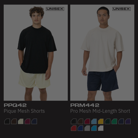
PPQ42
PRM442
Pique Mesh Shorts
Pro Mesh Mid-Length Short