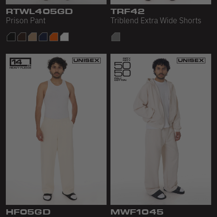
Scour Fleece
RTWL405GD
TRF42
Prison Pant
Triblend Extra Wide Shorts
Accessories
Shop All
Bags
Hats
Socks
Footwear
HF05GD
MWF1045