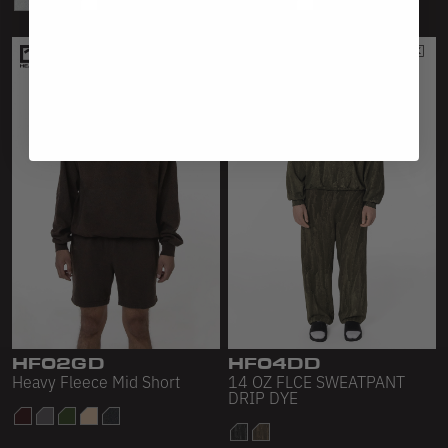
HF02GD
HF04DD
Heavy Fleece Mid Short
14 OZ FLCE SWEATPANT
DRIP DYE