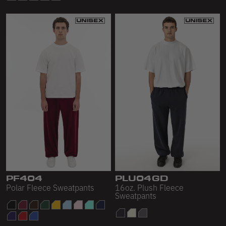
PF404
PLU04GD
Polar Fleece Sweatpants
16oz. Plush Fleece
Sweatpants