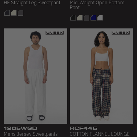
HF Straight Leg Sweatpant
Mid-Weight Open Bottom
Pant
1205WGD
RCF445
Mens Jersey Sweatpants
COTTON FLANNEL LOUNGE