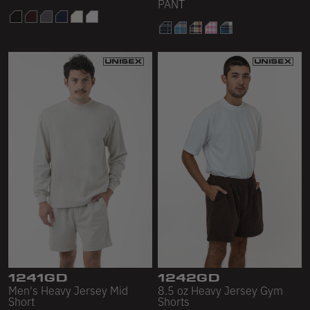
PANT
1241GD
1242GD
Men's Heavy Jersey Mid
8.5 oz Heavy Jersey Gym
Short
Shorts