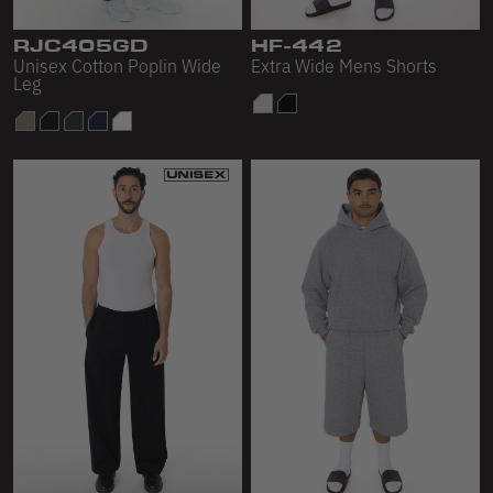
Sleeveless
RJC405GD
HF-442
Sweatpants
Unisex Cotton Poplin Wide
Extra Wide Mens Shorts
Leg
Sweatshorts
Heavy Fleece
Mid-Weight Fleece
Mid-Weight French Terry
Plush Fleece
Tri-Blend Gabardine Fleece
Polar Fleece
Flex Fleece
Double Layered Fleece