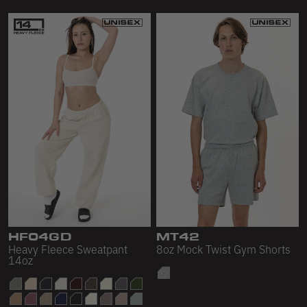
HF04GD
MT42
Heavy Fleece Sweatpant
8oz Mock Twist Gym Shorts
14oz