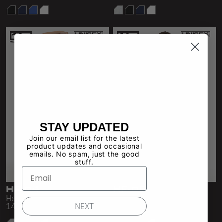
STAY UPDATED
Join our email list for the latest
product updates and occasional
emails. No spam, just the good
stuff.
HF-04
HF-05
Heavy Fleece Sweatpant
Heavy Fleece Straight Leg
NEXT
14oz
Pant