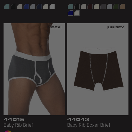
44015
44043
Baby Rib Brief
Baby Rib Boxer Brief