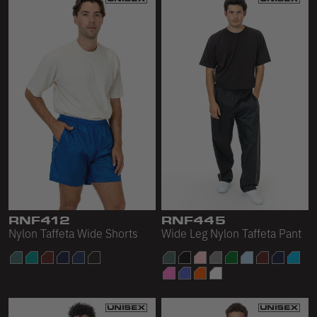
RNF412
RNF445
Nylon Taffeta Wide Shorts
Wide Leg Nylon Taffeta Pant