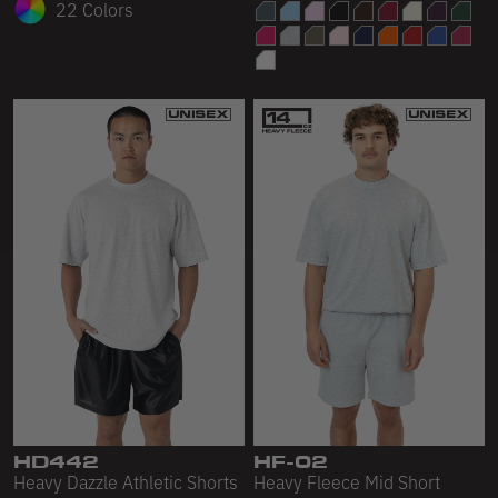
22 Colors
HD442
HF-02
Heavy Dazzle Athletic Shorts
Heavy Fleece Mid Short