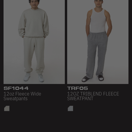
SF1044
TRF05
12oz Fleece Wide
12OZ TRIBLEND FLEECE
Sweatpants
SWEATPANT