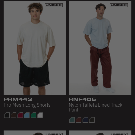
PRM443
RNF405
Pro Mesh Long Shorts
Nylon Taffeta Lined Track
Pant