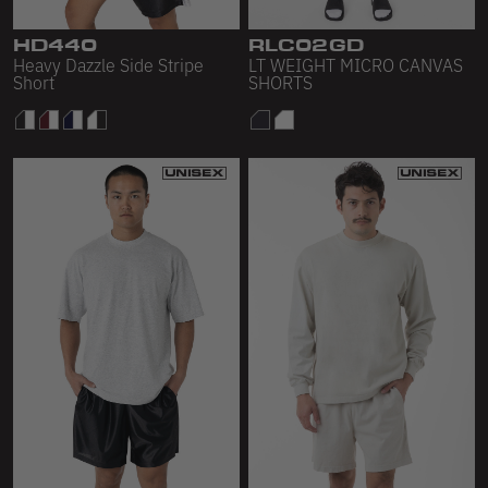
Sleeveless
HD440
RLC02GD
Sweatpants
Heavy Dazzle Side Stripe
LT WEIGHT MICRO CANVAS
Short
SHORTS
Sweatshorts
Heavy Fleece
Mid-Weight Fleece
Mid-Weight French Terry
Plush Fleece
Tri-Blend Gabardine Fleece
Polar Fleece
Flex Fleece
Double Layered Fleece