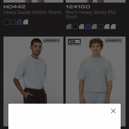
Scour Fleece
HD442
1241GD
Heavy Dazzle Athletic Shorts
Men's Heavy Jersey Mid
Short
Accessories
Shop All
Bags
Hats
Socks
Footwear