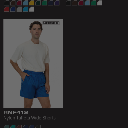
RNF412
Nylon Taffeta Wide Shorts