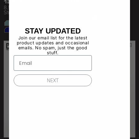
1242GD
HF-02
8.5 oz Heavy Jersey Gym
Heavy Fleece Mid Short
Shorts
STAY UPDATED
Join our email list for the latest
product updates and occasional
emails. No spam, just the good
stuff.
NEXT