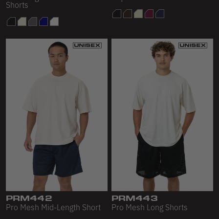
Shorts
PRM442
PRM443
Pro Mesh Mid-Length Short
Pro Mesh Long Shorts