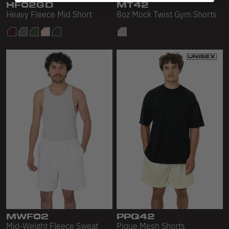
HF02GD
MT42
Heavy Fleece Mid Short
8oz Mock Twist Gym Shorts
MWF02
PPQ42
Mid-Weight Fleece Sweat
Pique Mesh Shorts