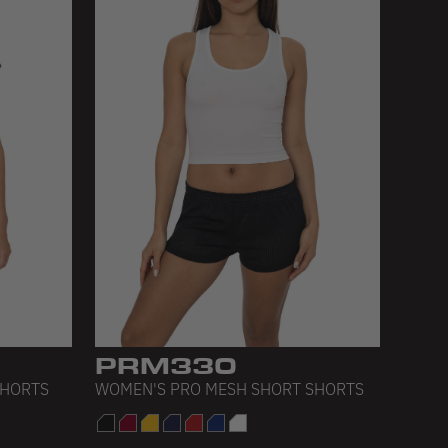
PRM330
SHORTS
WOMEN'S PRO MESH SHORT SHORTS