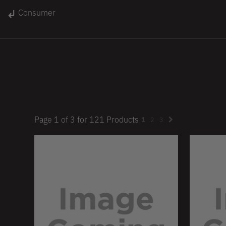
gin
Consumer
Unisex
Women
Kids
lace
On Sale
Page
1
of
3
for
121
Products
1
2
3