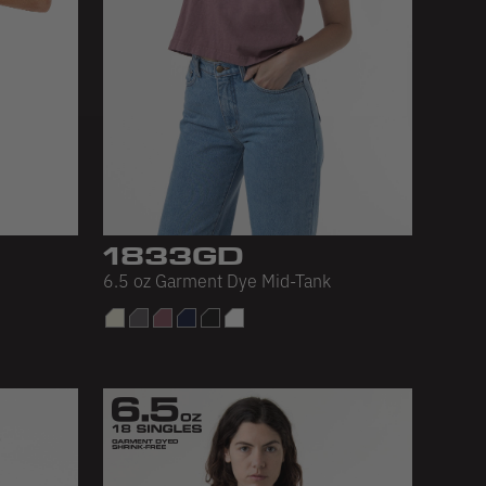
1833GD
6.5 oz Garment Dye Mid-Tank