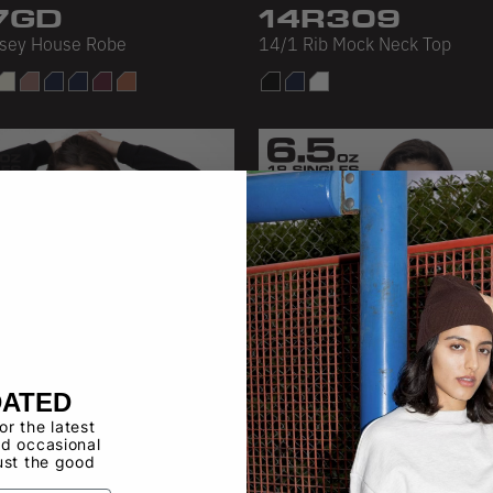
7GD
14R309
rsey House Robe
14/1 Rib Mock Neck Top
DATED
for the latest
d occasional
ust the good