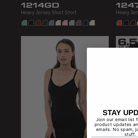
1214GD
124
Heavy Jersey Short Short
Heavy Je
STAY UP
Join our email list 
product updates an
emails. No spam, j
stuff.