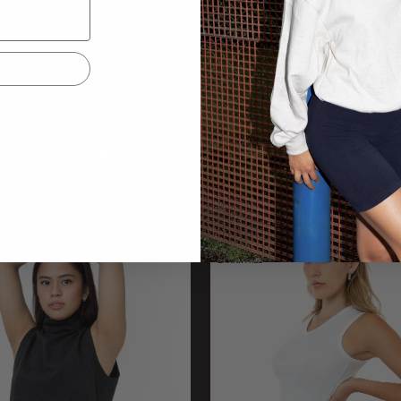
4GD
1812GD
Mock Neck
Wide Tee