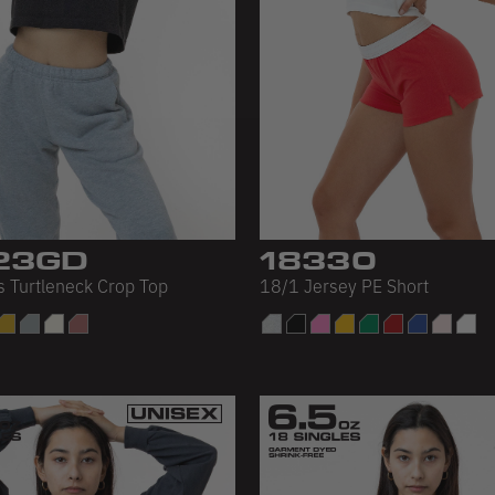
23GD
18330
s Turtleneck Crop Top
18/1 Jersey PE Short