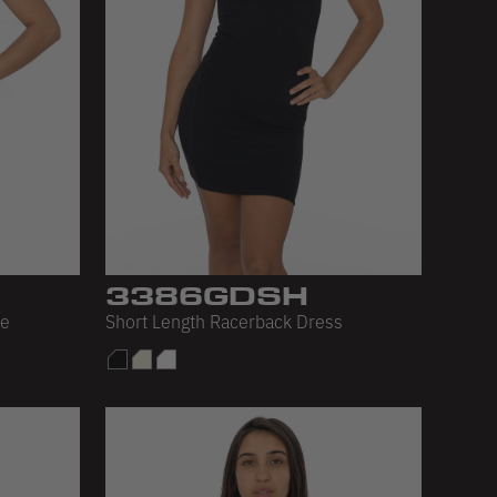
3386GDSH
ee
Short Length Racerback Dress