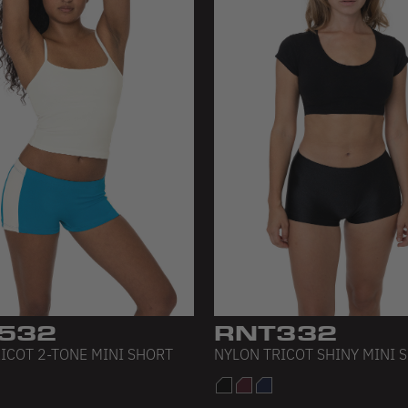
532
RNT332
ICOT 2-TONE MINI SHORT
NYLON TRICOT SHINY MINI 