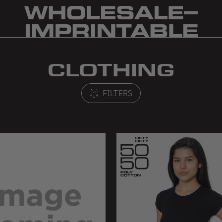
CLOTHING
FILTERS