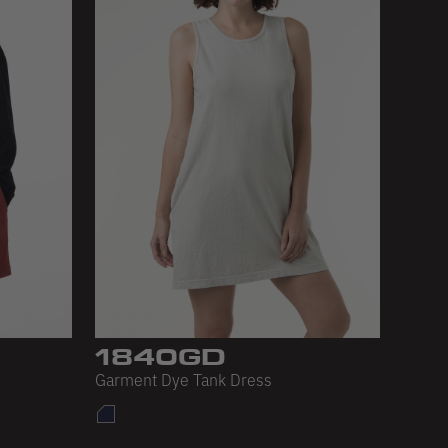
1840GD
Garment Dye Tank Dress