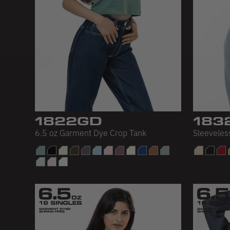
1822GD
183
6.5 oz Garment Dye Crop Tank
Sleeveles