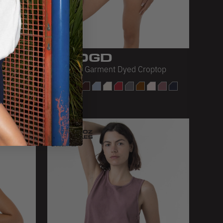
1820GD
Oversized Garment Dyed Croptop