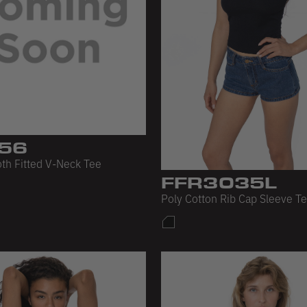
56
th Fitted V-Neck Tee
FFR3035L
Poly Cotton Rib Cap Sleeve T