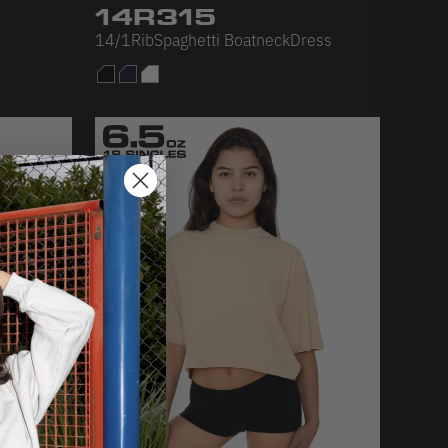
14R315
14/1RibSpaghetti BoatneckDress