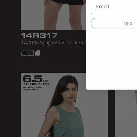
NEXT
14R317
180
14/1Rib Spaghetti V-Neck Dress
L/S Crop 