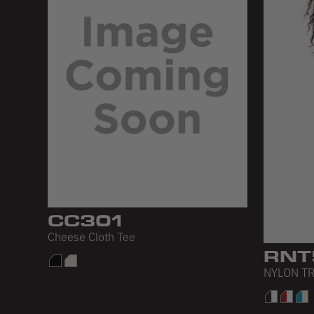
CC301
Cheese Cloth Tee
RNT
NYLON TR