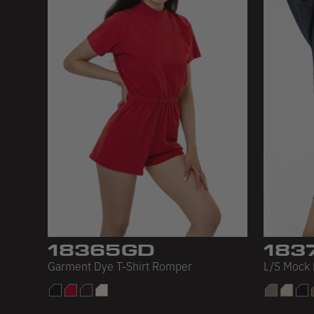
18365GD
183
Garment Dye T-Shirt Romper
L/S Mock 