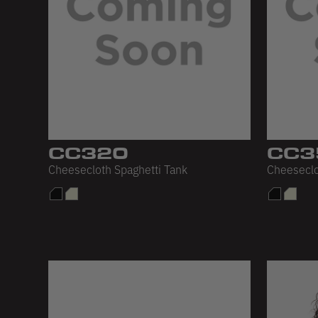
CC320
CC3
Cheesecloth Spaghetti Tank
Cheeseclo