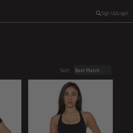
Sign Up
Login
Sort: