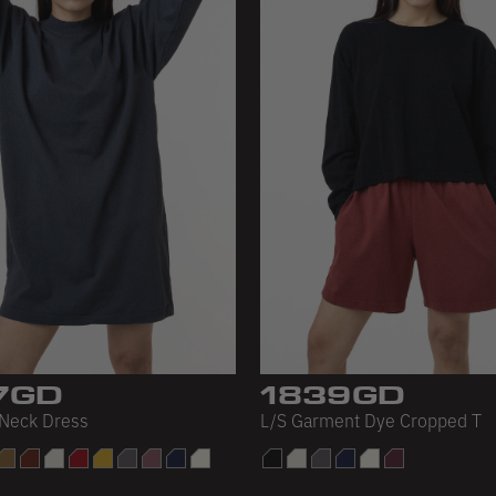
7GD
1839GD
Neck Dress
L/S Garment Dye Cropped T