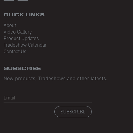
Sleeveless
Sweatpants
QUICK LINKS
About
Sweatshorts
Video Gallery
Heavy Fleece
Product Updates
Tradeshow Calendar
Mid-Weight Fleece
Contact Us
Mid-Weight French Terry
SUBSCRIBE
Plush Fleece
New products, Tradeshows and other latests.
Tri-Blend Gabardine Fleece
Email
Polar Fleece
Flex Fleece
SUBSCRIBE
Double Layered Fleece