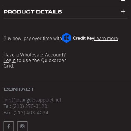
Shop All
Shop All
Double Layered Fleece
PRODUCT DETAILS
Shorts
Sweatpants
All Pants
Skirts
Buy now, pay over time with
Learn more
Sweatpants
Shorts
Underwear
Leggings
Have a Wholesale Account?
Login
to use the Quickorder
Grid.
Sweatsuits
Intimates
Shop All
Shop All
CONTACT
Hoodies
Bras
info@losangelesapparel.net
Tel:
(213) 275-3120
Crewnecks & V-Necks
Panties
Fax:
(213) 403-4034
Zip-Ups
Socks