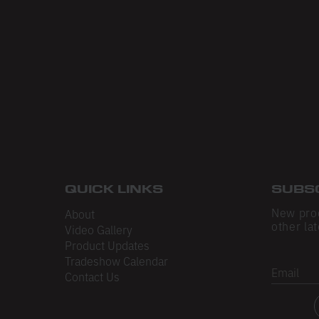
QUICK LINKS
SUBS
New pro
About
other lat
Video Gallery
Product Updates
Tradeshow Calendar
Email
Contact Us