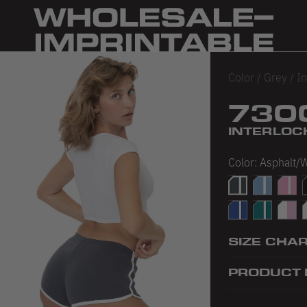
Color
/
Grey
/
In
730
INTERLOC
Color:
Asphalt/
Asphalt/White
Baby Blue/
Baby 
B
Royal/White
Teal/White
White
W
SIZE CHA
PRODUCT 