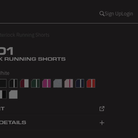
Sign Up
Login
terlock Running Shorts
01
K RUNNING SHORTS
White
White
Pink/White
lack/Black
Black/White
Cranberry/White
Forest/White
Fuchsia/White
Heather Grey
Light Pink/Fuchsia
Navy/White
Red/White
/Baby Pink
hite/Black
White/White
RT
DETAILS