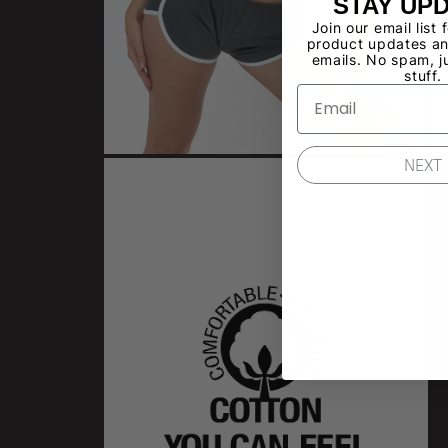
STAY UP
Join our email list 
product updates an
emails. No spam, j
stuff.
NEXT