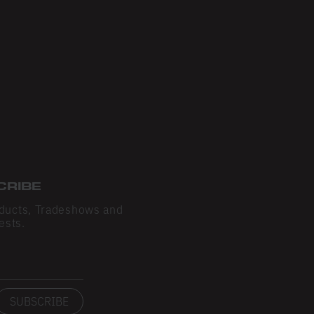
CRIBE
ducts, Tradeshows and
ests.
SUBSCRIBE