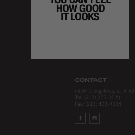
CONTACT
info@losangelesapparel.net
Tel:
(213) 275-3120
Fax:
(213) 403-4034