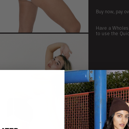
Buy now, pay ov
Have a Wholes
to use the Qui