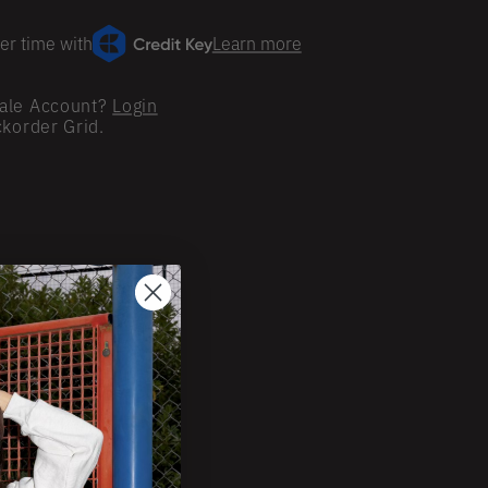
er time with
Learn more
ale Account?
Login
ckorder Grid.