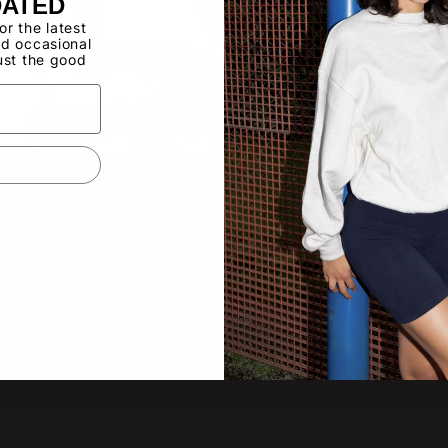
DATED
for the latest
d occasional
ust the good