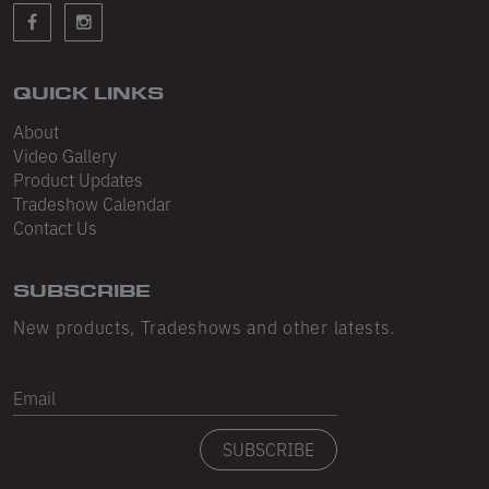
Sleeveless
Sweatpants
Sweatshorts
QUICK LINKS
About
Heavy Fleece
Video Gallery
Product Updates
Mid-Weight Fleece
Tradeshow Calendar
Mid-Weight French Terry
Contact Us
Plush Fleece
SUBSCRIBE
Tri-Blend Gabardine Fleece
New products, Tradeshows and other latests.
Polar Fleece
Email
Flex Fleece
SUBSCRIBE
Double Layered Fleece