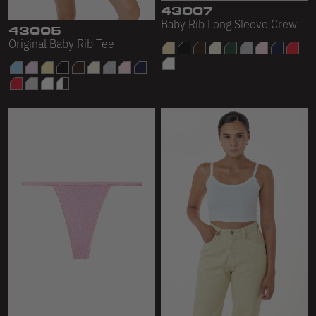
43005
43007
Original Baby Rib Tee
Baby Rib Long Sleeve Crew