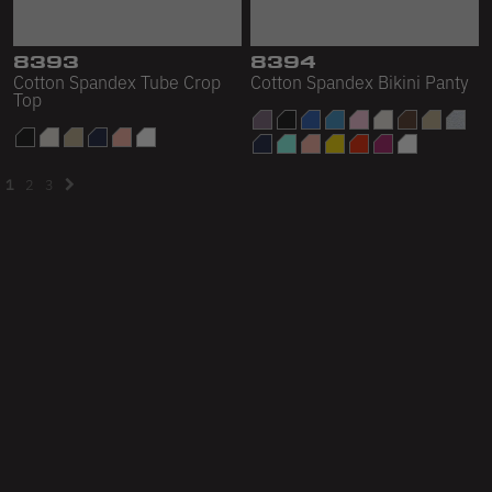
8393
8394
Cotton Spandex Tube Crop
Cotton Spandex Bikini Panty
Top
1
2
3