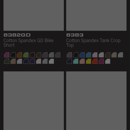
8382GD
8383
Cotton Spandex GD Bike
Cotton Spandex Tank Crop
Short
Top