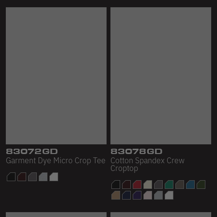
83072GD
83078GD
Garment Dye Micro Crop Tee
Cotton Spandex Crew
Croptop