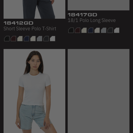
18417GD
18/1 Polo Long Sleeve
18412GD
Short Sleeve Polo T-Shirt