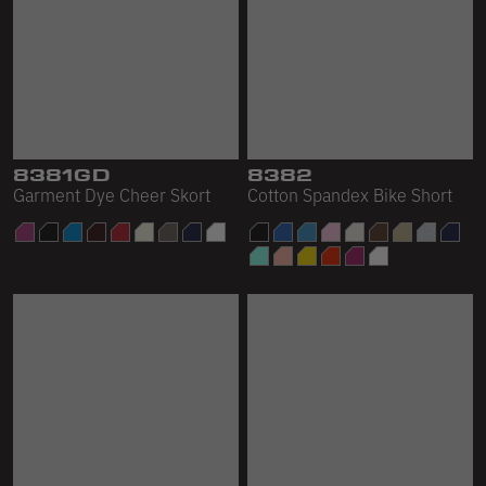
8381GD
8382
Garment Dye Cheer Skort
Cotton Spandex Bike Short