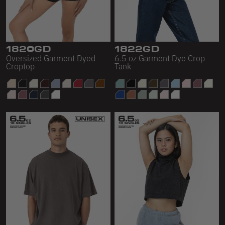
1820GD
1822GD
Oversized Garment Dyed
6.5 oz Garment Dye Crop
Croptop
Tank