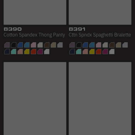
8390
8391
Cotton Spandex Thong Panty
Cttn Spndx Spaghetti Bralette