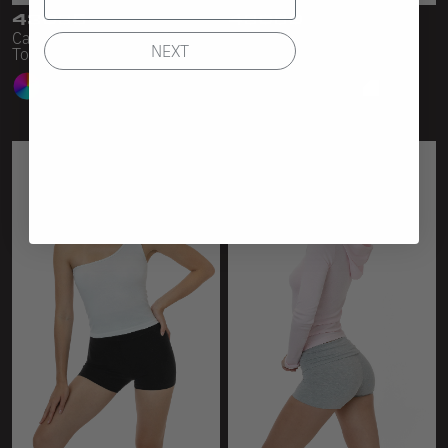
43035
43080
Cap Sleeve Baby Rib Crop
Baby Rib Scoopneck Crop
NEXT
Top
Top
23 Colors