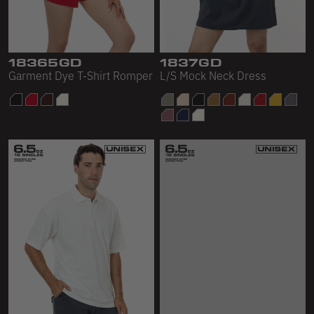
18365GD
1837GD
Garment Dye T-Shirt Romper
L/S Mock Neck Dress