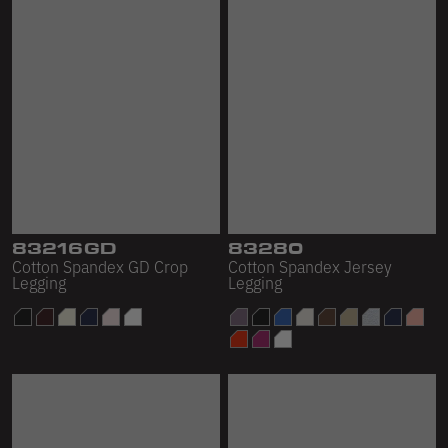
83216GD
83280
Cotton Spandex GD Crop
Cotton Spandex Jersey
Legging
Legging