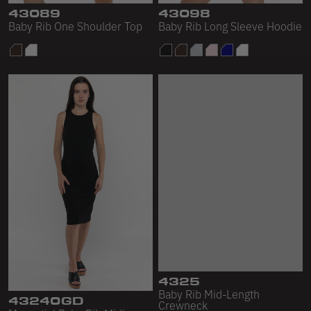
43089
43098
Baby Rib One Shoulder Top
Baby Rib Long Sleeve Hoodie
43240GD
4325