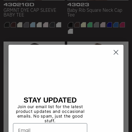
43021GD
43023
GRMNT DYE CAP SLEEVE
Baby Rib Square Neck Cap
BABY TEE
Tee
STAY UPDATED
Join our email list for the latest
product updates and occasional
emails. No spam, just the good
stuff.