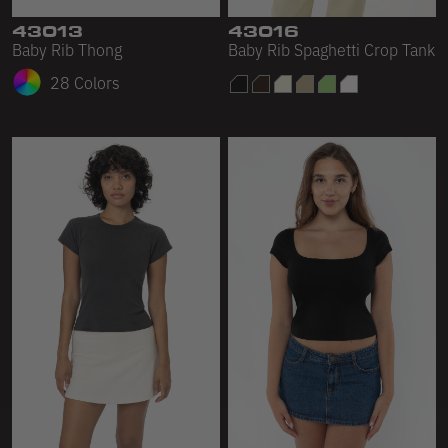
43013
43016
Baby Rib Thong
Baby Rib Spaghetti Crop Tank
28 Colors