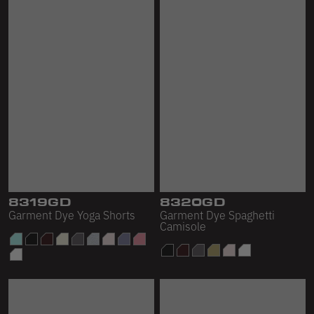
8319GD
8320GD
Garment Dye Yoga Shorts
Garment Dye Spaghetti
Camisole