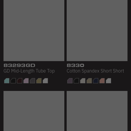
83293GD
8330
GD Mid-Length Tube Top
Cotton Spandex Short Short