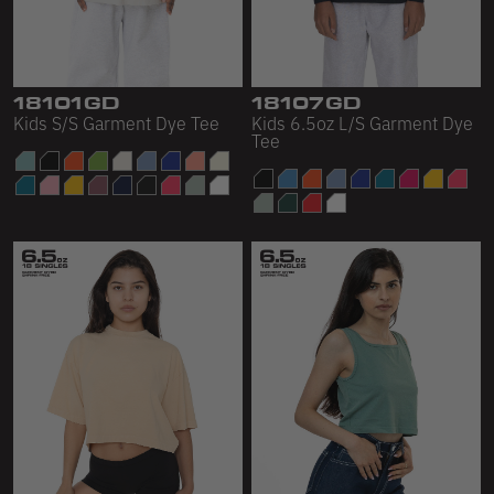
18101GD
18107GD
Kids S/S Garment Dye Tee
Kids 6.5oz L/S Garment Dye
Tee