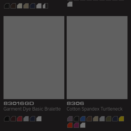
83016GD
8306
Garment Dye Basic Bralette
Cotton Spandex Turtleneck