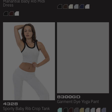
Manantial Baby Rib Midi
Baby Rib Mid-Length
Dress
Crewneck
4328
8300GD
Sporty Baby Rib Crop Tank
Garment Dye Yoga Pant