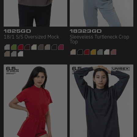
1825GD
18323GD
18/1 S/S Oversized Mock
Sleeveless Turtleneck Crop
Top