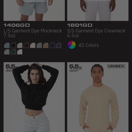
Sleeveless
Sweatpants
Sweatshorts
1406GD
1801GD
L/S Garment Dye Mockneck
S/S Garment Dye Crewneck
7.5oz
6.5oz
Heavy Fleece
45 Colors
Mid-Weight Fleece
Mid-Weight French Terry
Plush Fleece
Tri-Blend Gabardine Fleece
Polar Fleece
Flex Fleece
Double Layered Fleece