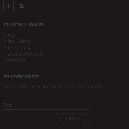
Sleeveless
Sweatpants
Sweatshorts
QUICK LINKS
About
Heavy Fleece
Video Gallery
Product Updates
Mid-Weight Fleece
Tradeshow Calendar
Mid-Weight French Terry
Contact Us
Plush Fleece
SUBSCRIBE
Tri-Blend Gabardine Fleece
New products, Tradeshows and other latests.
Polar Fleece
Email
Flex Fleece
SUBSCRIBE
Double Layered Fleece