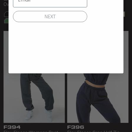
Oversize Bull Denim Bag
Bull Denim Shopping Bag
NEXT
F394
F396