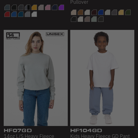
Pullover
HF07GD
HF104GD
14oz L/S Heavy Fleece
Kids Heavy Fleece GD Pant