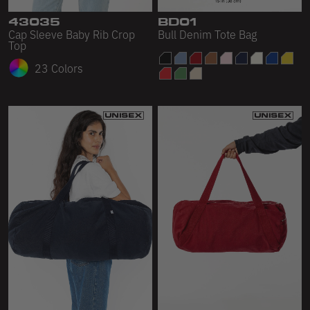
43035
BD01
Cap Sleeve Baby Rib Crop
Bull Denim Tote Bag
Top
23 Colors