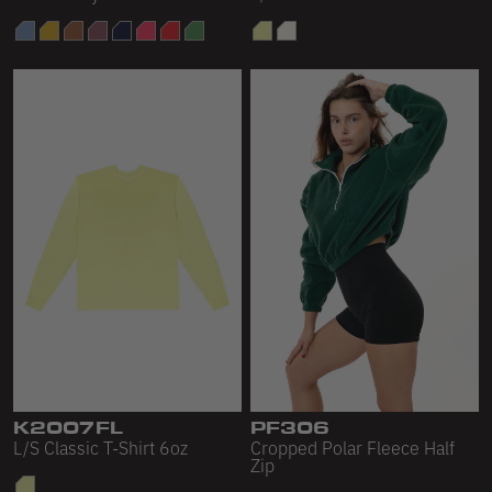
K2007FL
PF306
L/S Classic T-Shirt 6oz
Cropped Polar Fleece Half
Zip