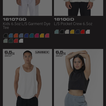
Sleeveless
Sweatpants
18107GD
1810GD
Sweatshorts
Kids 6.5oz L/S Garment Dye
L/S Pocket Crew 6.5oz
Tee
Heavy Fleece
Mid-Weight Fleece
Mid-Weight French Terry
Plush Fleece
Tri-Blend Gabardine Fleece
Polar Fleece
Flex Fleece
Double Layered Fleece