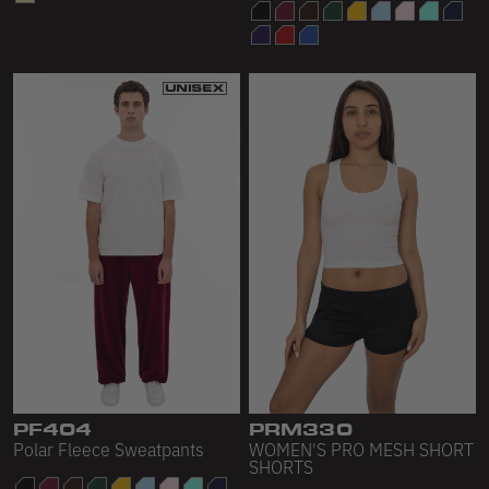
PF404
PRM330
Polar Fleece Sweatpants
WOMEN'S PRO MESH SHORT
SHORTS