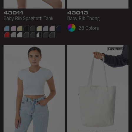
43011
43013
Baby Rib Spaghetti Tank
Baby Rib Thong
28 Colors