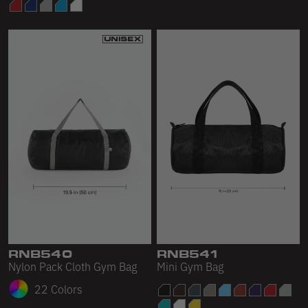
RNB540
RNB541
Nylon Pack Cloth Gym Bag
Mini Gym Bag
22 Colors