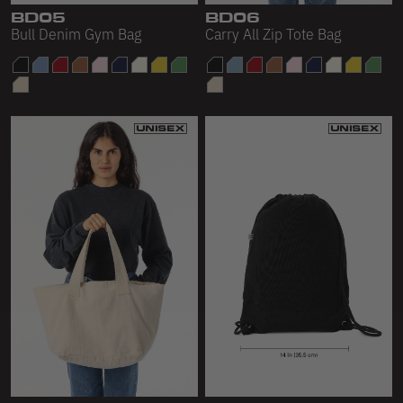
BD05
BD06
Bull Denim Gym Bag
Carry All Zip Tote Bag