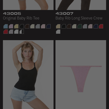
43005
43007
Original Baby Rib Tee
Baby Rib Long Sleeve Crew