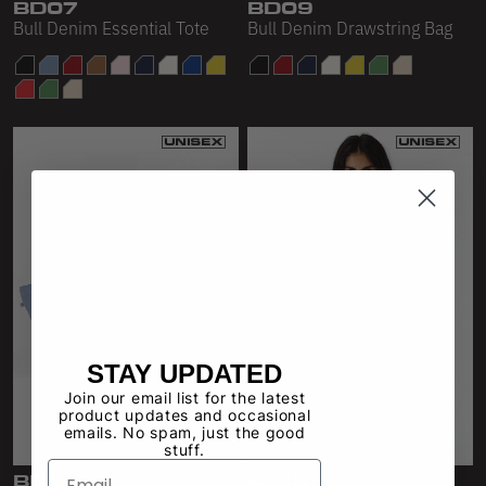
BD07
BD09
Bull Denim Essential Tote
Bull Denim Drawstring Bag
STAY UPDATED
Join our email list for the latest
product updates and occasional
emails. No spam, just the good
stuff.
BD12
BD13