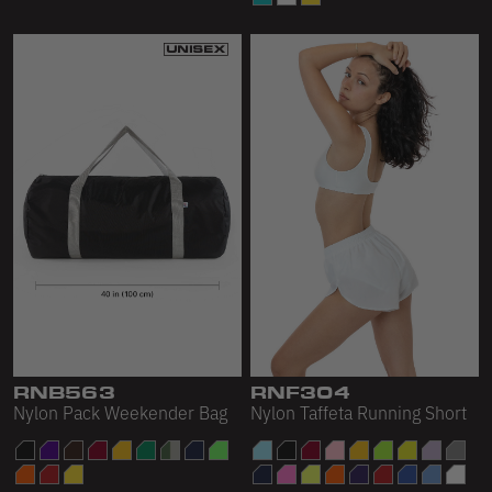
RNB563
RNF304
Nylon Pack Weekender Bag
Nylon Taffeta Running Short