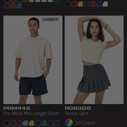
PRM442
RGB300
Pro Mesh Mid-Length Short
Tennis Skirt
20 Colors