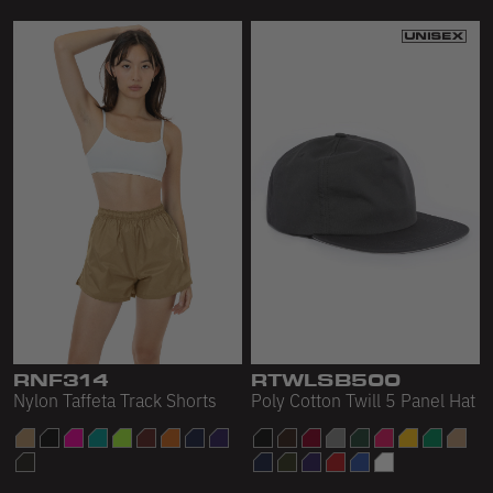
RNF314
RTWLSB500
Nylon Taffeta Track Shorts
Poly Cotton Twill 5 Panel Hat