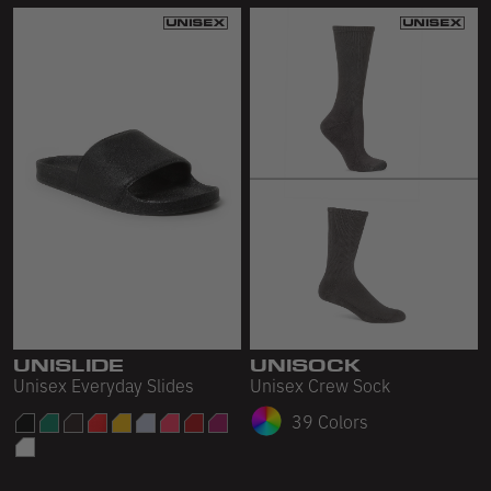
UNISLIDE
UNISOCK
Unisex Everyday Slides
Unisex Crew Sock
39 Colors