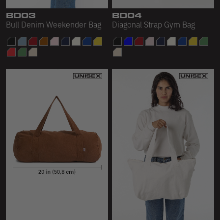
BD03
BD04
Bull Denim Weekender Bag
Diagonal Strap Gym Bag