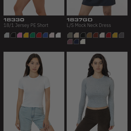
18330
1837GD
18/1 Jersey PE Short
L/S Mock Neck Dress