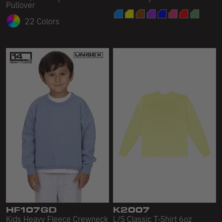
Pullover
22 Colors
HF107GD
K2007
Kids Heavy Fleece Crewneck
L/S Classic T-Shirt 6oz