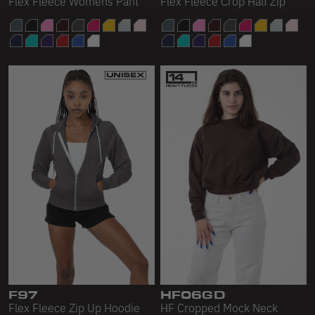
Flex Fleece Womens Pant
Flex Fleece Crop Half Zip
F97
HF06GD
Flex Fleece Zip Up Hoodie
HF Cropped Mock Neck