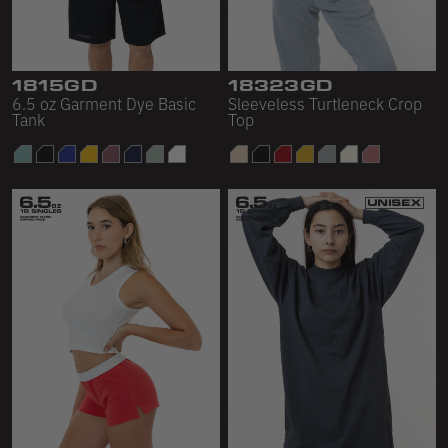
Scour Fleece
Accessories
1815GD
18323GD
6.5 oz Garment Dye Basic
Sleeveless Turtleneck Crop
Shop All
Tank
Top
Bags
Hats
Socks
Footwear