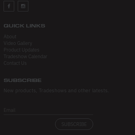
Sleeveless
Sweatpants
Sweatshorts
QUICK LINKS
About
Heavy Fleece
Video Gallery
Product Updates
Mid-Weight Fleece
Tradeshow Calendar
Mid-Weight French Terry
Contact Us
Plush Fleece
SUBSCRIBE
Tri-Blend Gabardine Fleece
New products, Tradeshows and other latests.
Polar Fleece
Email
Flex Fleece
SUBSCRIBE
Double Layered Fleece