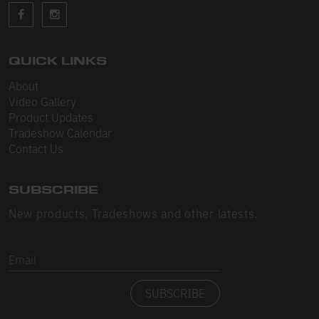
Sleeveless
Sweatpants
Sweatshorts
QUICK LINKS
About
Heavy Fleece
Video Gallery
Product Updates
Mid-Weight Fleece
Tradeshow Calendar
Mid-Weight French Terry
Contact Us
Plush Fleece
SUBSCRIBE
Tri-Blend Gabardine Fleece
New products, Tradeshows and other latests.
Polar Fleece
Email
Flex Fleece
SUBSCRIBE
Double Layered Fleece