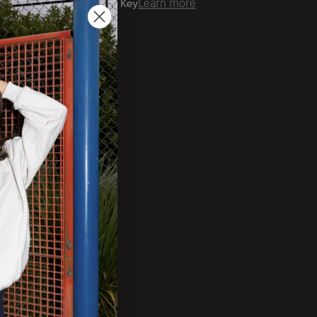
er time with
Learn more
ale Account?
Login
ckorder Grid.