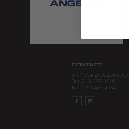
CONTACT
info@losangelesapparel.net
Tel:
(213) 275-3120
Fax:
(213) 403-4034