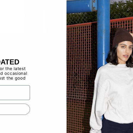
Buy now, pay ov
Have a Wholes
to use the Qui
DATED
for the latest
d occasional
ust the good