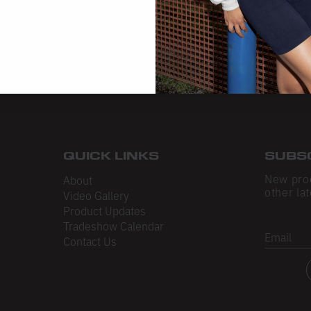
QUICK LINKS
SUBS
New pro
About
other lat
Video Gallery
Product Updates
Tradeshow Calendar
Email
Contact Us