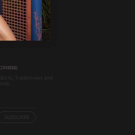
CRIBE
ducts, Tradeshows and
ests.
SUBSCRIBE