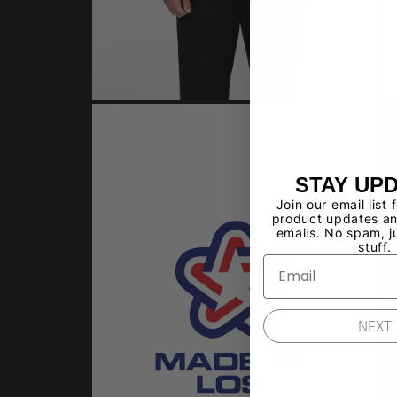
STAY UP
Join our email list 
product updates an
emails. No spam, j
stuff.
NEXT