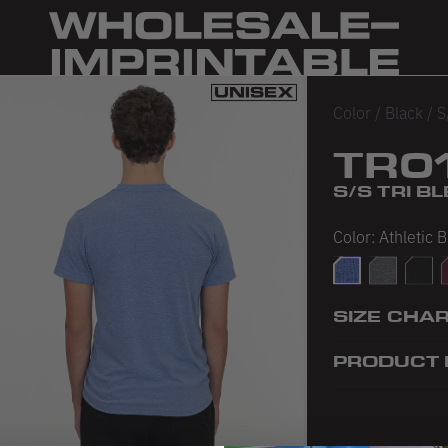
Color
/
Black
/
S
TR0
S/S TRI 
Color:
Athletic 
Athletic Blue
Athletic Gr
Tri-Bl
T
SIZE CHA
PRODUCT 