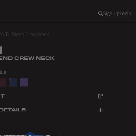
Sign Up
Login
/S Tri Blend Crew Neck
1
BLEND CREW NECK
Blue
ey
ack
ri-Cranberry
Tri-Indigo
Tri-Orchid
RT
DETAILS