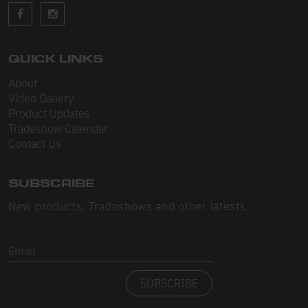
Sleeveless
Sweatpants
Sweatshorts
QUICK LINKS
About
Heavy Fleece
Video Gallery
Product Updates
Mid-Weight Fleece
Tradeshow Calendar
Mid-Weight French Terry
Contact Us
Plush Fleece
SUBSCRIBE
Tri-Blend Gabardine Fleece
New products, Tradeshows and other latests.
Polar Fleece
Email
Flex Fleece
SUBSCRIBE
Double Layered Fleece