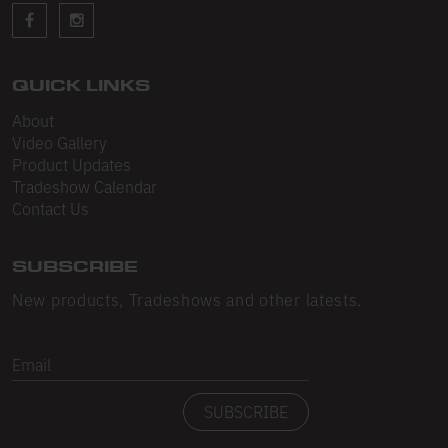
Sleeveless
Sweatpants
Sweatshorts
QUICK LINKS
About
Heavy Fleece
Video Gallery
Product Updates
Mid-Weight Fleece
Tradeshow Calendar
Mid-Weight French Terry
Contact Us
Plush Fleece
SUBSCRIBE
Tri-Blend Gabardine Fleece
New products, Tradeshows and other latests.
Polar Fleece
Email
Flex Fleece
SUBSCRIBE
Double Layered Fleece