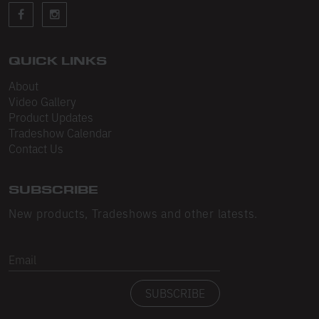
Sleeveless
Sweatpants
Sweatshorts
QUICK LINKS
About
Heavy Fleece
Video Gallery
Product Updates
Mid-Weight Fleece
Tradeshow Calendar
Mid-Weight French Terry
Contact Us
Plush Fleece
SUBSCRIBE
Tri-Blend Gabardine Fleece
New products, Tradeshows and other latests.
Polar Fleece
Email
Flex Fleece
SUBSCRIBE
Double Layered Fleece