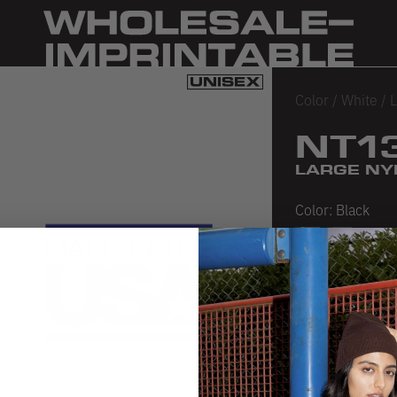
Color
/
White
/
L
NT1
LARGE NY
Color:
Black
Black
White
SIZE CHA
PRODUCT 