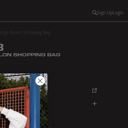
Sign Up
Login
arge Nylon Shopping Bag
3
LON SHOPPING BAG
RT
DETAILS