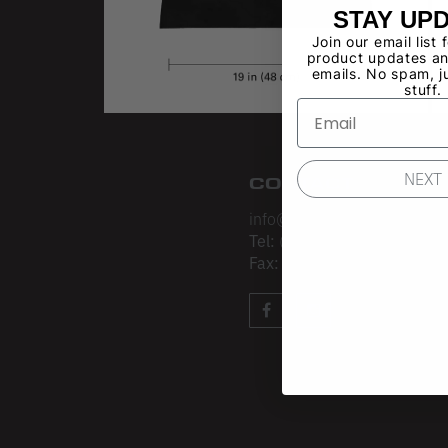
STAY UP
Join our email list 
product updates an
emails. No spam, j
stuff.
NEXT
CONTACT
info@losangelesapparel.net
Tel:
(213) 275-3120
Fax:
(213) 403-4034