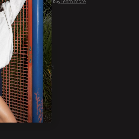
er time with
Learn more
ale Account?
Login
ckorder Grid.
CRIBE
ducts, Tradeshows and
ests.
SUBSCRIBE