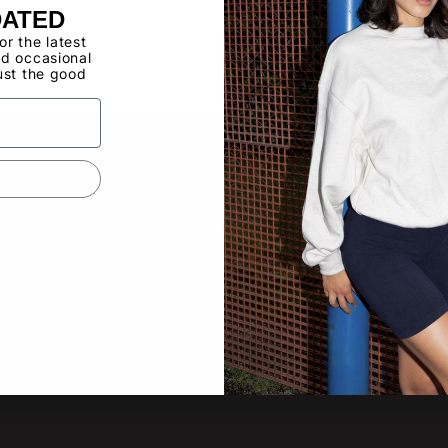
Buy now, pay ov
DATED
for the latest
d occasional
Have a Wholes
ust the good
to use the Qui
QUICK LINKS
SUBS
New pro
About
other lat
Video Gallery
Product Updates
Tradeshow Calendar
Email
Contact Us