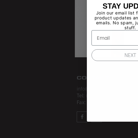
STAY UP
Join our email list 
product updates an
emails. No spam, j
stuff.
Hover t
NEXT
CONTACT
info@losangelesapparel.net
Tel:
(213) 275-3120
Fax:
(213) 403-4034