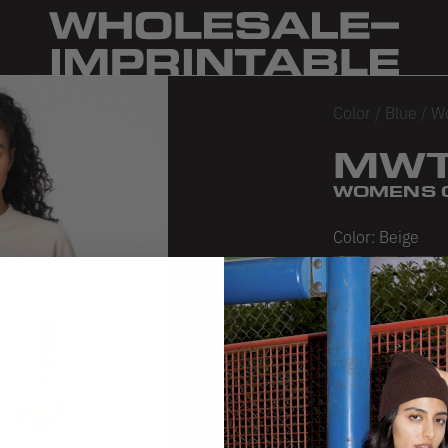
Color
/
Blue
/
W
MWT
WOMENS 
Color:
Beige
Beige
Chocolate
Seaf
S
SIZE CHA
PRODUCT 