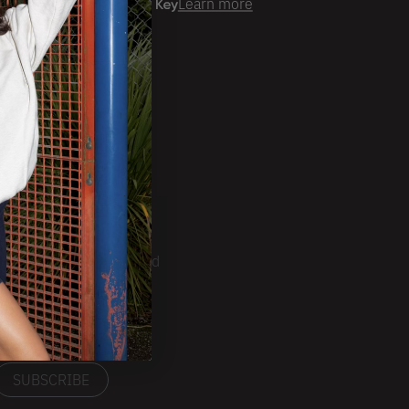
er time with
Learn more
ale Account?
Login
ckorder Grid.
CRIBE
ducts, Tradeshows and
ests.
SUBSCRIBE