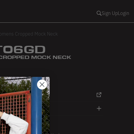
Sign Up
Login
omens Cropped Mock Neck
06GD
CROPPED MOCK NECK
oam
eashell Pink
RT
DETAILS