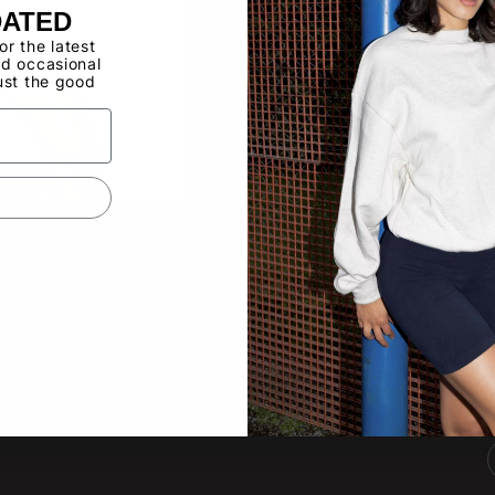
Buy now, pay ov
DATED
for the latest
d occasional
Have a Wholes
ust the good
to use the Qui
o zoom
QUICK LINKS
SUBS
New pro
About
other lat
Video Gallery
Product Updates
Tradeshow Calendar
Email
Contact Us