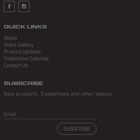
Sleeveless
Sweatpants
Sweatshorts
QUICK LINKS
About
Heavy Fleece
Video Gallery
Product Updates
Mid-Weight Fleece
Tradeshow Calendar
Mid-Weight French Terry
Contact Us
Plush Fleece
SUBSCRIBE
Tri-Blend Gabardine Fleece
New products, Tradeshows and other latests.
Polar Fleece
Email
Flex Fleece
SUBSCRIBE
Double Layered Fleece