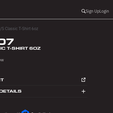
Sign Up
Login
/S Classic T-Shirt 6oz
07
IC T-SHIRT 6OZ
low
RT
DETAILS