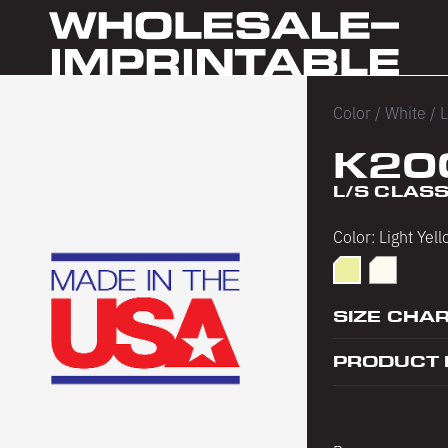
Color
/
White
/
L
K20
L/S CLASS
Color:
Light Yel
Light Yellow
PFD
SIZE CHA
PRODUCT 