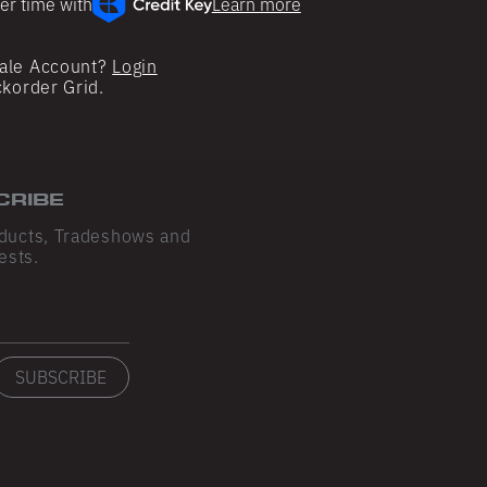
er time with
Learn more
ale Account?
Login
ckorder Grid.
CRIBE
ducts, Tradeshows and
ests.
SUBSCRIBE