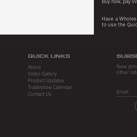
Buy now, pay ov
Have a Wholes
to use the Qui
QUICK LINKS
SUBS
New pro
About
other lat
Video Gallery
Product Updates
Tradeshow Calendar
Email
Contact Us