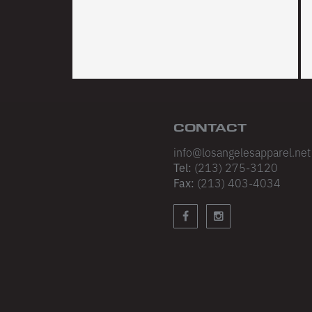
CONTACT
info@losangelesapparel.net
Tel:
(213) 275-3120
Fax:
(213) 403-4034