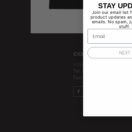
STAY UP
Join our email list 
product updates an
emails. No spam, j
stuff.
NEXT
CONTACT
info@losangelesapparel.net
Tel:
(213) 275-3120
Fax:
(213) 403-4034