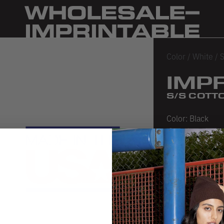
Color
/
White
/
S
IMP
S/S COTTO
Color:
Black
Black
Heather Bl
White
SIZE CHA
PRODUCT 