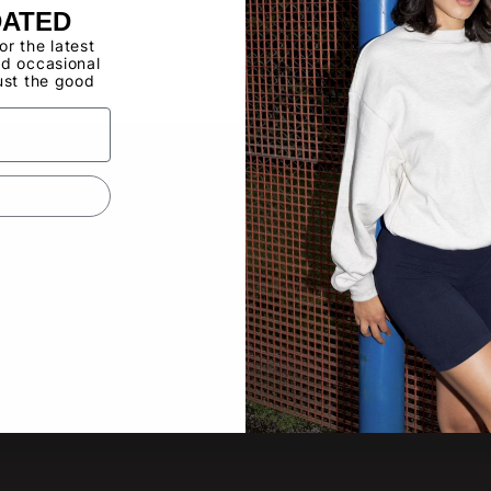
Buy now, pay ov
DATED
for the latest
d occasional
Have a Wholes
ust the good
to use the Qui
QUICK LINKS
SUBS
New pro
About
other lat
Video Gallery
Product Updates
Tradeshow Calendar
Email
Contact Us