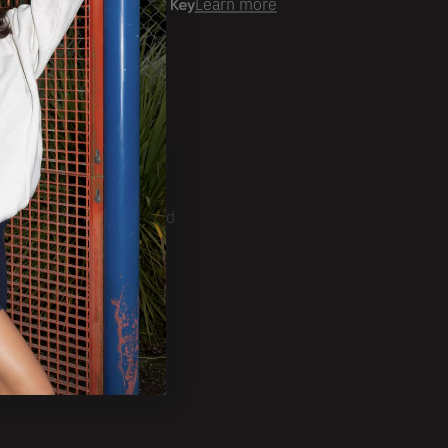
er time with
Learn more
ale Account?
Login
ckorder Grid.
CRIBE
ducts, Tradeshows and
ests.
SUBSCRIBE