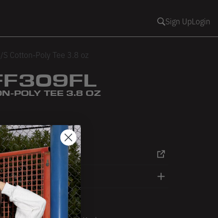
Sign Up
Login
/S Cotton-Poly Tee 3.8 oz
FF309FL
N-POLY TEE 3.8 OZ
ack
RT
DETAILS