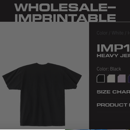
Color
/
White
/
H
IMP
HEAVY JER
Color:
Black
Black
Off White
Pink
P
SIZE CHA
PRODUCT 