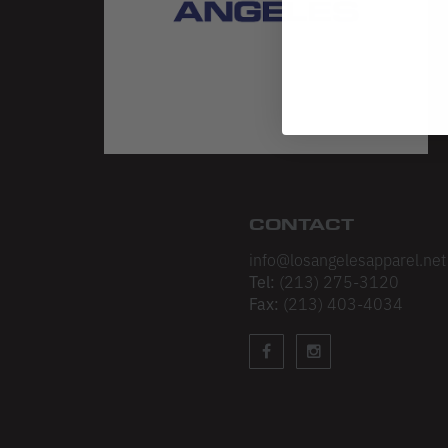
CONTACT
info@losangelesapparel.net
Tel:
(213) 275-3120
Fax:
(213) 403-4034