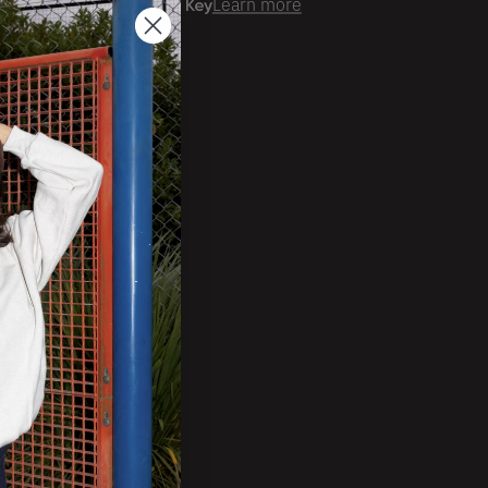
er time with
Learn more
ale Account?
Login
ckorder Grid.