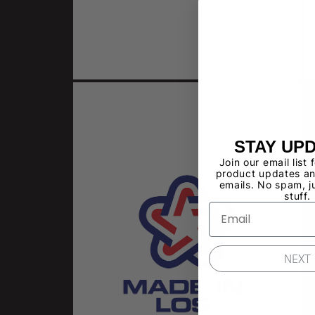
STAY UP
Join our email list 
product updates an
emails. No spam, j
stuff.
NEXT