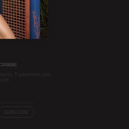
CRIBE
ducts, Tradeshows and
ests.
SUBSCRIBE