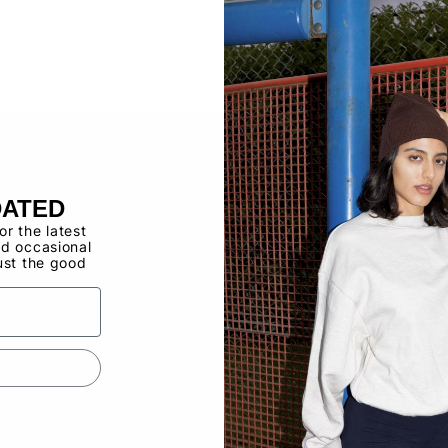
Buy now, pay ov
Have a Wholes
to use the Qui
DATED
for the latest
d occasional
ust the good