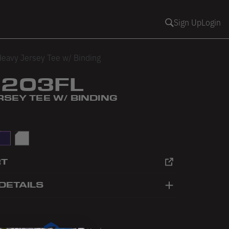
Sign Up
Login
eavy Jersey Tee w/ Binding
1203FL
SEY TEE W/ BINDING
urple
White
RT
DETAILS