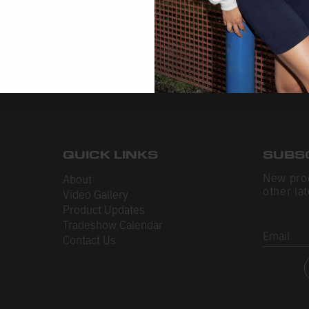
QUICK LINKS
SUBS
New pro
About
other lat
Video Gallery
Product Updates
Tradeshow Calendar
Email
Contact Us