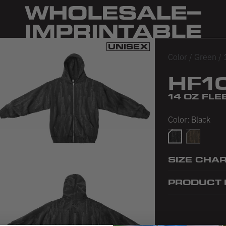
Color
/
Green
/
HF1
14 OZ FLE
Color:
Black
Black
Olive
SIZE CHA
PRODUCT 