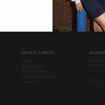
QUICK LINKS
SUBS
New pro
About
other lat
Video Gallery
Product Updates
Tradeshow Calendar
Email
Contact Us