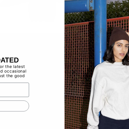
Buy now, pay ov
Have a Wholes
to use the Qui
DATED
for the latest
d occasional
ust the good