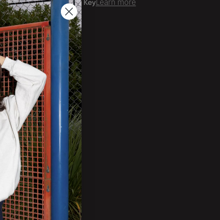
er time with
Learn more
ale Account?
Login
ckorder Grid.