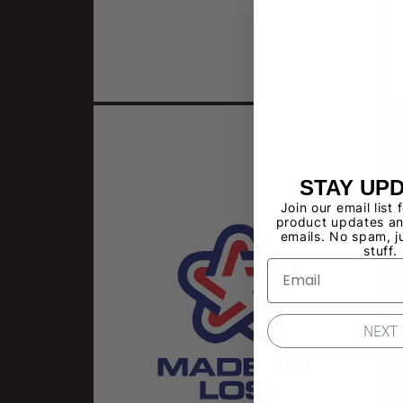
STAY UP
Join our email list 
product updates an
emails. No spam, j
stuff.
NEXT