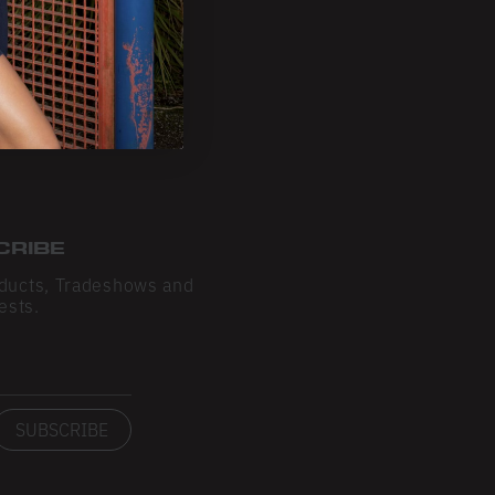
CRIBE
ducts, Tradeshows and
ests.
SUBSCRIBE