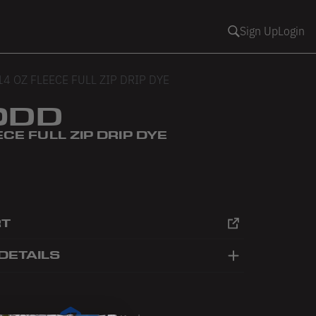
Sign Up
Login
14 OZ FLEECE FULL ZIP DRIP DYE
0DD
ECE FULL ZIP DRIP DYE
RT
DETAILS