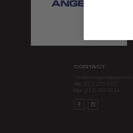
CONTACT
info@losangelesapparel.net
Tel:
(213) 275-3120
Fax:
(213) 403-4034