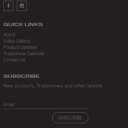
Sleeveless
Sweatpants
Sweatshorts
QUICK LINKS
About
Heavy Fleece
Video Gallery
Product Updates
Mid-Weight Fleece
Tradeshow Calendar
Mid-Weight French Terry
Contact Us
Plush Fleece
SUBSCRIBE
Tri-Blend Gabardine Fleece
New products, Tradeshows and other latests.
Polar Fleece
Email
Flex Fleece
SUBSCRIBE
Double Layered Fleece