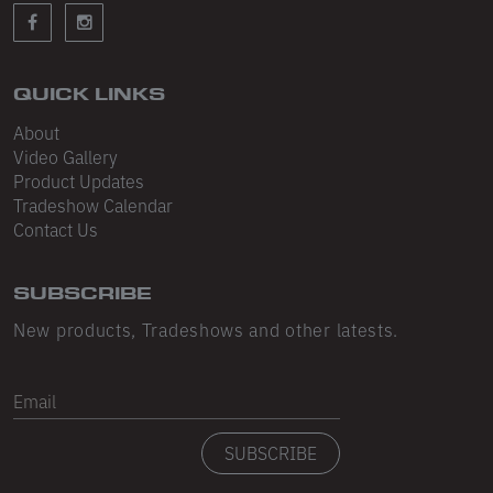
Sleeveless
Sweatpants
Sweatshorts
QUICK LINKS
About
Heavy Fleece
Video Gallery
Product Updates
Mid-Weight Fleece
Tradeshow Calendar
Mid-Weight French Terry
Contact Us
Plush Fleece
SUBSCRIBE
Tri-Blend Gabardine Fleece
New products, Tradeshows and other latests.
Polar Fleece
Email
Flex Fleece
SUBSCRIBE
Double Layered Fleece