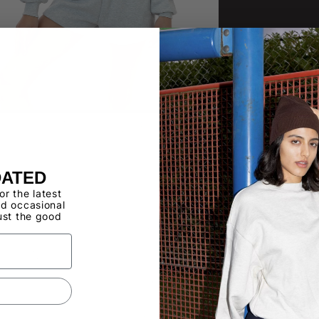
DATED
for the latest
d occasional
ust the good