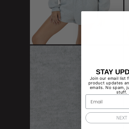
STAY UP
Join our email list 
product updates an
emails. No spam, j
stuff.
NEXT