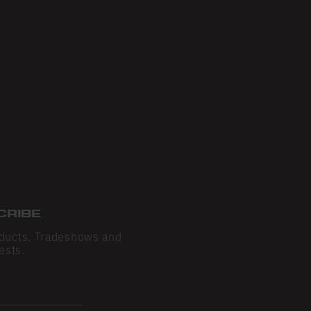
CRIBE
ducts, Tradeshows and
ests.