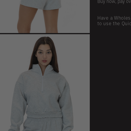
Buy now, pay ov
Have a Wholes
to use the Qui