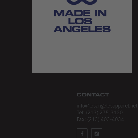
CONTACT
info@losangelesapparel.net
Tel:
(213) 275-3120
Fax:
(213) 403-4034