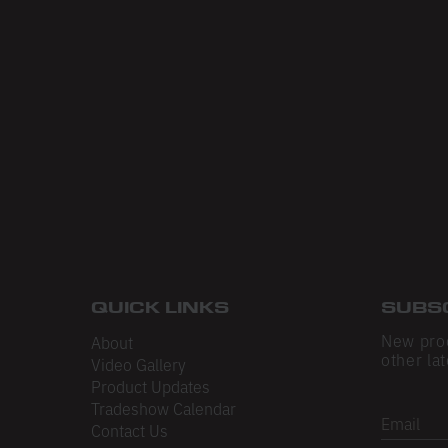
QUICK LINKS
SUBS
New pro
About
other lat
Video Gallery
Product Updates
Tradeshow Calendar
Email
Contact Us