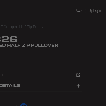
Sign Up
Login
F Cropped Half Zip Pullover
326
ED HALF ZIP PULLOVER
RT
DETAILS