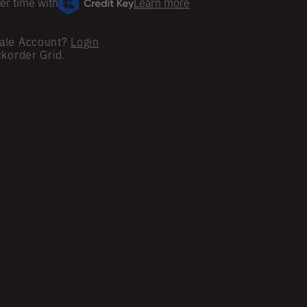
er time with
Learn more
ale Account?
Login
ckorder Grid.