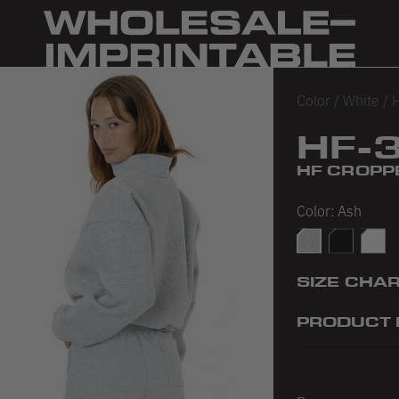
Color
/
White
/
H
HF-
HF CROPP
Color:
Ash
Ash
Black
White
SIZE CHA
PRODUCT 