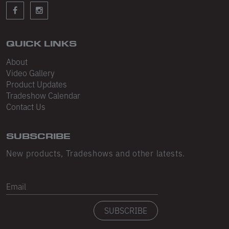
Sleeveless
Sweatpants
Sweatshorts
QUICK LINKS
About
Heavy Fleece
Video Gallery
Product Updates
Mid-Weight Fleece
Tradeshow Calendar
Mid-Weight French Terry
Contact Us
Plush Fleece
SUBSCRIBE
Tri-Blend Gabardine Fleece
New products, Tradeshows and other latests.
Polar Fleece
Email
Flex Fleece
SUBSCRIBE
Double Layered Fleece