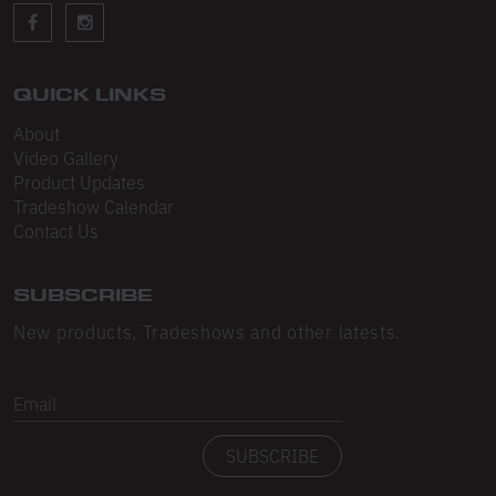
Sleeveless
Sweatpants
Sweatshorts
QUICK LINKS
About
Heavy Fleece
Video Gallery
Product Updates
Mid-Weight Fleece
Tradeshow Calendar
Mid-Weight French Terry
Contact Us
Plush Fleece
SUBSCRIBE
Tri-Blend Gabardine Fleece
New products, Tradeshows and other latests.
Polar Fleece
Email
Flex Fleece
SUBSCRIBE
Double Layered Fleece