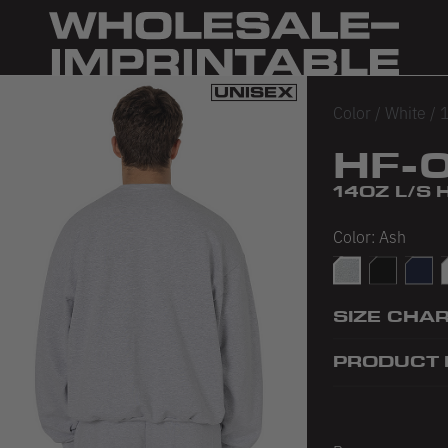
Color
/
White
/
1
HF-
14OZ L/S
Color:
Ash
Ash
Black
Navy
SIZE CHA
PRODUCT 