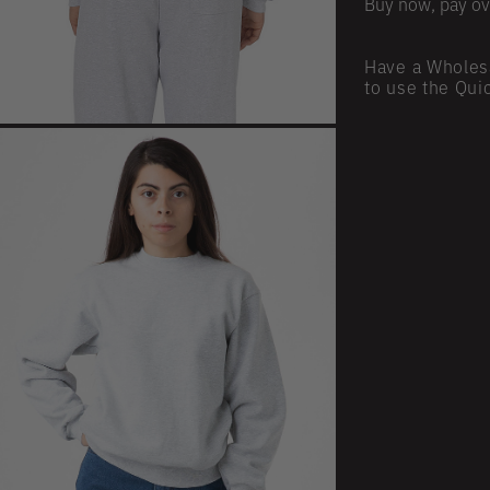
Buy now, pay ov
Have a Wholes
to use the Qui