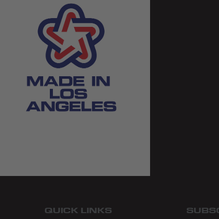
QUICK LINKS
SUBS