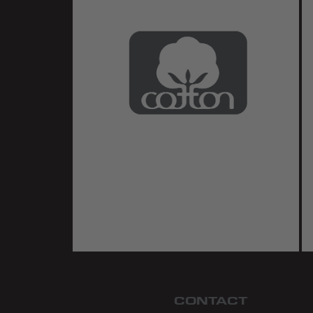
CONTACT