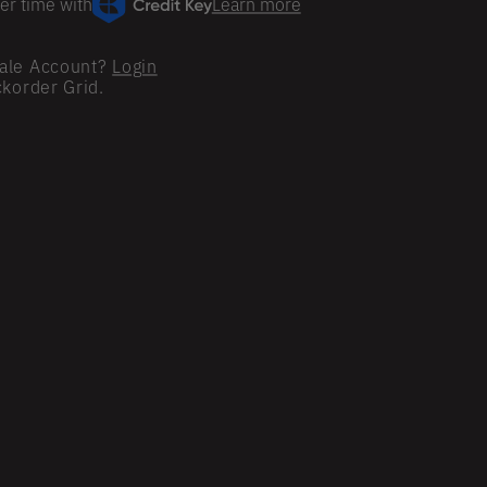
er time with
Learn more
ale Account?
Login
ckorder Grid.