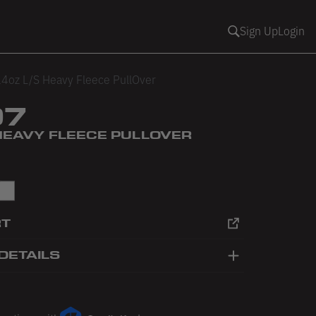
Sign Up
Login
4oz L/S Heavy Fleece PullOver
07
 HEAVY FLEECE PULLOVER
White
RT
DETAILS