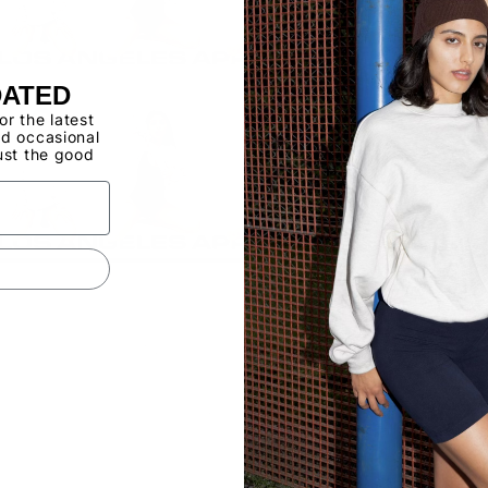
DATED
for the latest
d occasional
ust the good