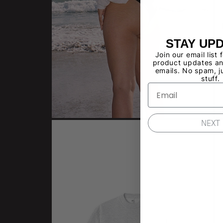
STAY UP
Join our email list 
product updates an
emails. No spam, j
stuff.
NEXT