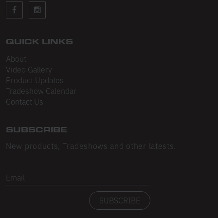
Sleeveless
Sweatpants
Sweatshorts
QUICK LINKS
About
Heavy Fleece
Video Gallery
Product Updates
Mid-Weight Fleece
Tradeshow Calendar
Mid-Weight French Terry
Contact Us
Plush Fleece
SUBSCRIBE
Tri-Blend Gabardine Fleece
New products, Tradeshows and other latests.
Polar Fleece
Email
Flex Fleece
SUBSCRIBE
Double Layered Fleece