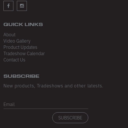
Sleeveless
Sweatpants
Sweatshorts
QUICK LINKS
About
Heavy Fleece
Video Gallery
Product Updates
Mid-Weight Fleece
Tradeshow Calendar
Mid-Weight French Terry
Contact Us
Plush Fleece
SUBSCRIBE
Tri-Blend Gabardine Fleece
New products, Tradeshows and other latests.
Polar Fleece
Email
Flex Fleece
SUBSCRIBE
Double Layered Fleece