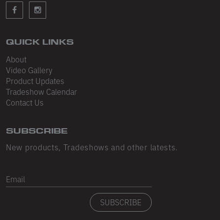
Sleeveless
Sweatpants
Sweatshorts
QUICK LINKS
About
Heavy Fleece
Video Gallery
Product Updates
Mid-Weight Fleece
Tradeshow Calendar
Mid-Weight French Terry
Contact Us
Plush Fleece
SUBSCRIBE
Tri-Blend Gabardine Fleece
New products, Tradeshows and other latests.
Polar Fleece
Email
Flex Fleece
SUBSCRIBE
Double Layered Fleece