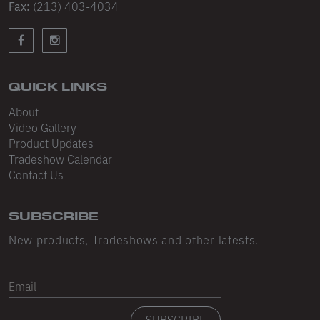
Sleeveless
Fax:
(213) 403-4034
Sweatpants
Sweatshorts
QUICK LINKS
Heavy Fleece
About
Mid-Weight Fleece
Video Gallery
Product Updates
Mid-Weight French Terry
Tradeshow Calendar
Contact Us
Plush Fleece
Tri-Blend Gabardine Fleece
SUBSCRIBE
Polar Fleece
New products, Tradeshows and other latests.
Flex Fleece
Email
Double Layered Fleece
SUBSCRIBE