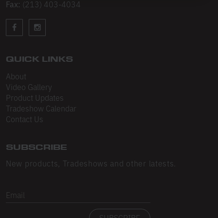
Sleeveless
Fax:
(213) 403-4034
Sweatpants
Sweatshorts
QUICK LINKS
Heavy Fleece
About
Mid-Weight Fleece
Video Gallery
Product Updates
Mid-Weight French Terry
Tradeshow Calendar
Contact Us
Plush Fleece
Tri-Blend Gabardine Fleece
SUBSCRIBE
Polar Fleece
New products, Tradeshows and other latests.
Flex Fleece
Email
Double Layered Fleece
SUBSCRIBE