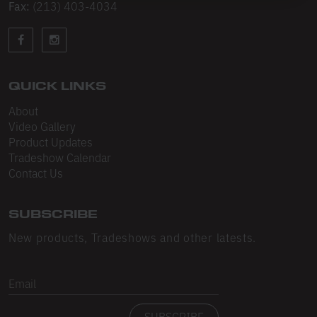
Sleeveless
Fax:
(213) 403-4034
Sweatpants
Sweatshorts
QUICK LINKS
Heavy Fleece
About
Mid-Weight Fleece
Video Gallery
Product Updates
Mid-Weight French Terry
Tradeshow Calendar
Contact Us
Plush Fleece
Tri-Blend Gabardine Fleece
SUBSCRIBE
Polar Fleece
New products, Tradeshows and other latests.
Flex Fleece
Email
Double Layered Fleece
SUBSCRIBE