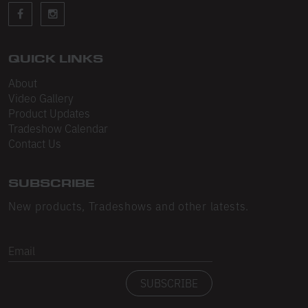
Sleeveless
Sweatpants
Sweatshorts
QUICK LINKS
About
Heavy Fleece
Video Gallery
Product Updates
Mid-Weight Fleece
Tradeshow Calendar
Mid-Weight French Terry
Contact Us
Plush Fleece
SUBSCRIBE
Tri-Blend Gabardine Fleece
New products, Tradeshows and other latests.
Polar Fleece
Email
Flex Fleece
SUBSCRIBE
Double Layered Fleece