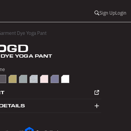
Sign Up
Login
arment Dye Yoga Pant
0GD
DYE YOGA PANT
ne
late
olphin Blue
Ecru
Eucalyptus
Heather Grey
Seashell Pink
Slate Blue
White
RT
DETAILS