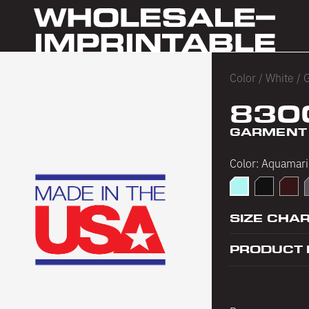
Color
/
White
/
G
830
GARMENT 
Color:
Aquamari
Aquamarine
Black
Choco
D
SIZE CHA
PRODUCT 