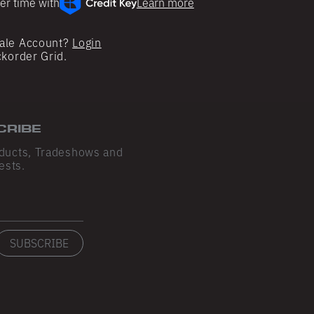
er time with
Learn more
ale Account?
Login
ckorder Grid.
CRIBE
ducts, Tradeshows and
ests.
SUBSCRIBE