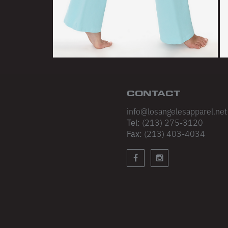
STAY UP
Join our email list 
product updates an
emails. No spam, j
stuff.
CONTACT
info@losangelesapparel.net
NEXT
Tel:
(213) 275-3120
Fax:
(213) 403-4034