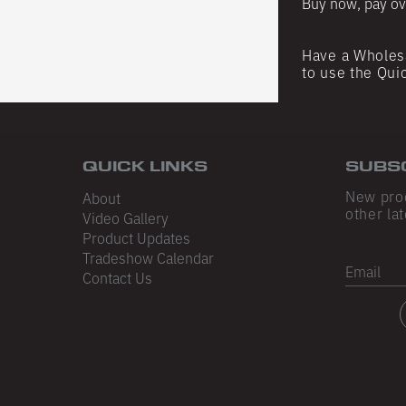
Buy now, pay ov
Have a Wholes
DATED
to use the Qui
for the latest
d occasional
ust the good
QUICK LINKS
SUBS
New pro
About
other lat
Video Gallery
Product Updates
Tradeshow Calendar
Email
Contact Us