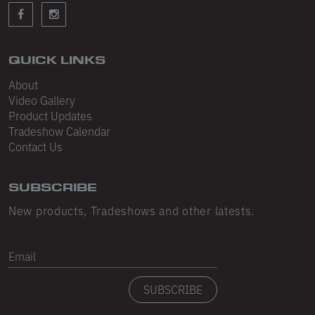
Sleeveless
Sweatpants
Sweatshorts
QUICK LINKS
About
Heavy Fleece
Video Gallery
Product Updates
Mid-Weight Fleece
Tradeshow Calendar
Mid-Weight French Terry
Contact Us
Plush Fleece
SUBSCRIBE
Tri-Blend Gabardine Fleece
New products, Tradeshows and other latests.
Polar Fleece
Email
Flex Fleece
SUBSCRIBE
Double Layered Fleece