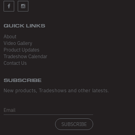
Sleeveless
Sweatpants
Sweatshorts
QUICK LINKS
About
Heavy Fleece
Video Gallery
Product Updates
Mid-Weight Fleece
Tradeshow Calendar
Mid-Weight French Terry
Contact Us
Plush Fleece
SUBSCRIBE
Tri-Blend Gabardine Fleece
New products, Tradeshows and other latests.
Polar Fleece
Email
Flex Fleece
SUBSCRIBE
Double Layered Fleece