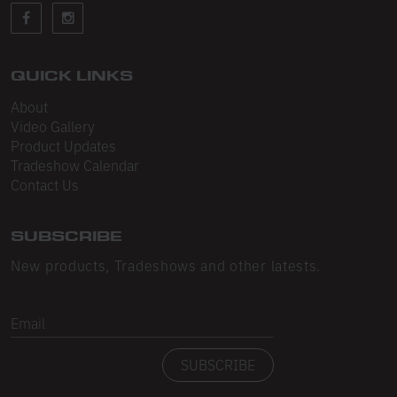
Sleeveless
Sweatpants
Sweatshorts
QUICK LINKS
About
Heavy Fleece
Video Gallery
Product Updates
Mid-Weight Fleece
Tradeshow Calendar
Mid-Weight French Terry
Contact Us
Plush Fleece
SUBSCRIBE
Tri-Blend Gabardine Fleece
New products, Tradeshows and other latests.
Polar Fleece
Email
Flex Fleece
SUBSCRIBE
Double Layered Fleece